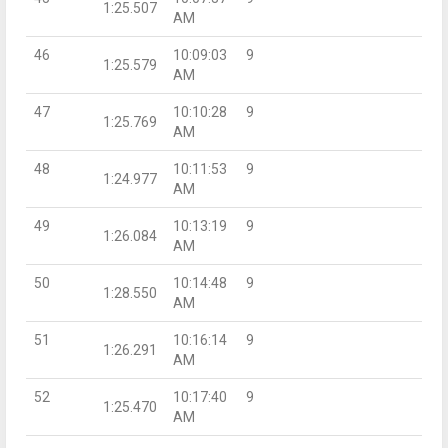
1:25.507
AM
46
10:09:03
9
1:25.579
AM
47
10:10:28
9
1:25.769
AM
48
10:11:53
9
1:24.977
AM
49
10:13:19
9
1:26.084
AM
50
10:14:48
9
1:28.550
AM
51
10:16:14
9
1:26.291
AM
52
10:17:40
9
1:25.470
AM