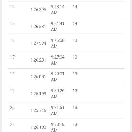
14
9:23:14
14
1:26.395
AM
15
9:24:41
14
1:26.581
AM
16
9:26:08
13
1:27.534
AM
17
9:27:34
13
1:26.231
AM
18
9:29:01
13
1:26.081
AM
19
9:30:26
13
1:25.199
AM
20
9:31:51
13
1:25.716
AM
21
9:33:18
13
1:26.100
AM