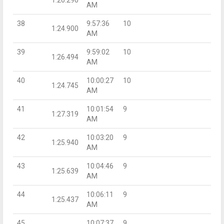
AM
38
9:57:36
10
1:24.900
AM
39
9:59:02
10
1:26.494
AM
40
10:00:27
10
1:24.745
AM
41
10:01:54
9
1:27.319
AM
42
10:03:20
9
1:25.940
AM
43
10:04:46
9
1:25.639
AM
44
10:06:11
9
1:25.437
AM
45
10:07:37
9