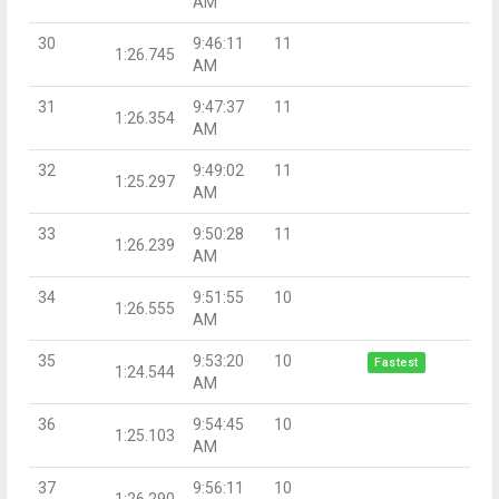
AM
30
9:46:11
11
1:26.745
AM
31
9:47:37
11
1:26.354
AM
32
9:49:02
11
1:25.297
AM
33
9:50:28
11
1:26.239
AM
34
9:51:55
10
1:26.555
AM
35
9:53:20
10
Fastest
1:24.544
AM
36
9:54:45
10
1:25.103
AM
37
9:56:11
10
1:26.290