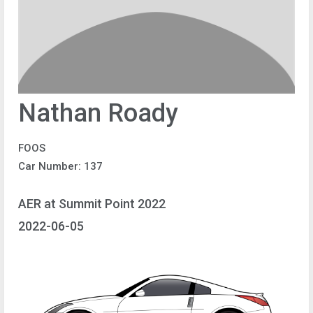
Nathan Roady
FOOS
Car Number: 137
AER at Summit Point 2022
2022-06-05