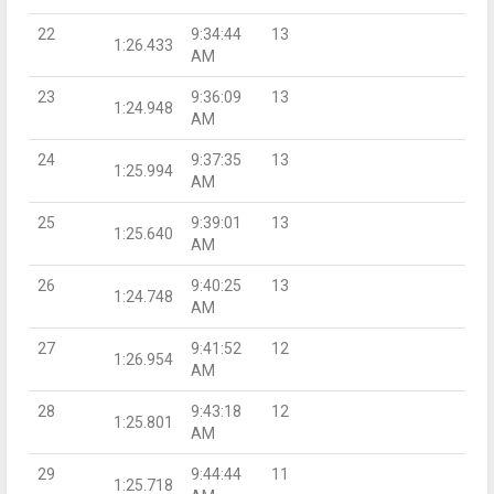
22
9:34:44
13
1:26.433
AM
23
9:36:09
13
1:24.948
AM
24
9:37:35
13
1:25.994
AM
25
9:39:01
13
1:25.640
AM
26
9:40:25
13
1:24.748
AM
27
9:41:52
12
1:26.954
AM
28
9:43:18
12
1:25.801
AM
29
9:44:44
11
1:25.718