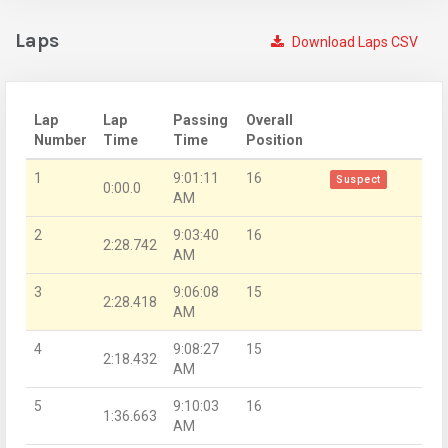
Laps
Download Laps CSV
Lap
Lap
Passing
Overall
Number
Time
Time
Position
1
9:01:11
16
Suspect
0:00.0
AM
2
9:03:40
16
2:28.742
AM
3
9:06:08
15
2:28.418
AM
4
9:08:27
15
2:18.432
AM
5
9:10:03
16
1:36.663
AM