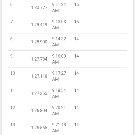
6
9:11:34
15
1:30.777
AM
7
9:13:03
15
1:29.419
AM
8
9:14:32
14
1:28.900
AM
9
9:16:00
14
1:27.784
AM
10
9:17:27
14
1:27.118
AM
11
9:18:54
14
1:27.355
AM
12
9:20:21
14
1:26.804
AM
13
9:21:48
14
1:26.565
AM