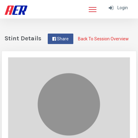
Login
Stint Details
Share
Back To Session Overview