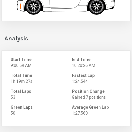
Analysis
Start Time
End Time
9:00:59 AM
10:20:26 AM
Total Time
Fastest Lap
1h 19m 27s
1:24.544
Total Laps
Position Change
53
Gained 7 positions
Green Laps
Average Green Lap
50
1:27.560