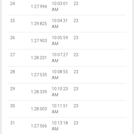
24
10:03:01
23
1:27.994
AM
25
10:04:31
23
1:29.825
AM
26
10:05:59
23
1:27.903
AM
27
10:07:27
23
1:28.231
AM
28
10:08:55
23
1:27.535
AM
29
10:10:23
23
1:28.339
AM
30
10:11:51
23
1:28.003
AM
31
10:13:18
23
1:27.566
AM