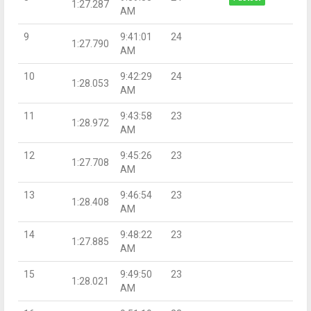
1:27.287
AM
9
9:41:01
24
1:27.790
AM
10
9:42:29
24
1:28.053
AM
11
9:43:58
23
1:28.972
AM
12
9:45:26
23
1:27.708
AM
13
9:46:54
23
1:28.408
AM
14
9:48:22
23
1:27.885
AM
15
9:49:50
23
1:28.021
AM