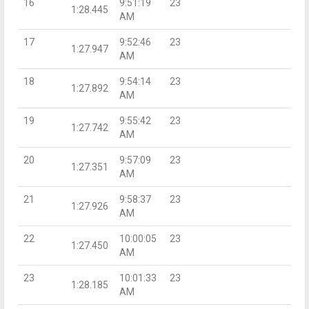
16
9:51:19
23
1:28.445
AM
17
9:52:46
23
1:27.947
AM
18
9:54:14
23
1:27.892
AM
19
9:55:42
23
1:27.742
AM
20
9:57:09
23
1:27.351
AM
21
9:58:37
23
1:27.926
AM
22
10:00:05
23
1:27.450
AM
23
10:01:33
23
1:28.185
AM