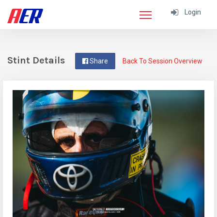
Login
Stint Details
Share
Back To Session Overview