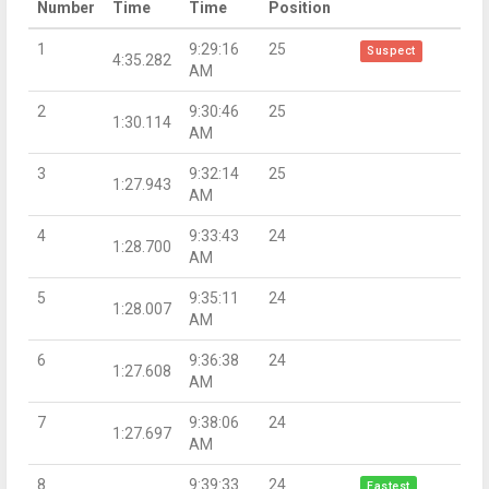
Number
Time
Time
Position
1
9:29:16
25
Suspect
4:35.282
AM
2
9:30:46
25
1:30.114
AM
3
9:32:14
25
1:27.943
AM
4
9:33:43
24
1:28.700
AM
5
9:35:11
24
1:28.007
AM
6
9:36:38
24
1:27.608
AM
7
9:38:06
24
1:27.697
AM
8
9:39:33
24
Fastest