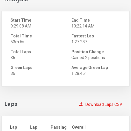
Start Time
End Time
9:29:08 AM
10:22:14 AM
Total Time
Fastest Lap
53m 6s
1:27.287
Total Laps
Position Change
36
Gained 2 positions
Green Laps
Average Green Lap
36
1:28.451
Laps
Download Laps CSV
Lap
Lap
Passing
Overall