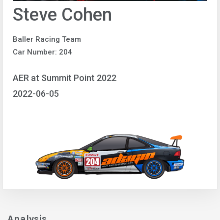
Steve Cohen
Baller Racing Team
Car Number: 204
AER at Summit Point 2022
2022-06-05
Analysis