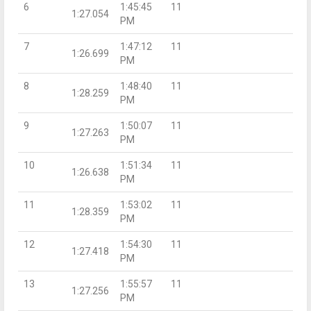
6
1:45:45
11
1:27.054
PM
7
1:47:12
11
1:26.699
PM
8
1:48:40
11
1:28.259
PM
9
1:50:07
11
1:27.263
PM
10
1:51:34
11
1:26.638
PM
11
1:53:02
11
1:28.359
PM
12
1:54:30
11
1:27.418
PM
13
1:55:57
11
1:27.256
PM