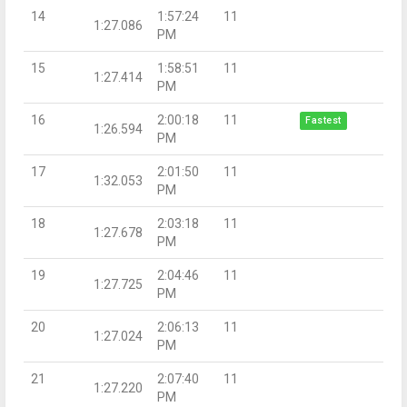
14
1:57:24
11
1:27.086
PM
15
1:58:51
11
1:27.414
PM
16
2:00:18
11
Fastest
1:26.594
PM
17
2:01:50
11
1:32.053
PM
18
2:03:18
11
1:27.678
PM
19
2:04:46
11
1:27.725
PM
20
2:06:13
11
1:27.024
PM
21
2:07:40
11
1:27.220
PM