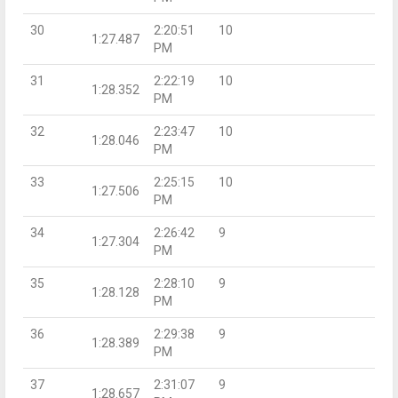
30
2:20:51
10
1:27.487
PM
31
2:22:19
10
1:28.352
PM
32
2:23:47
10
1:28.046
PM
33
2:25:15
10
1:27.506
PM
34
2:26:42
9
1:27.304
PM
35
2:28:10
9
1:28.128
PM
36
2:29:38
9
1:28.389
PM
37
2:31:07
9
1:28.657