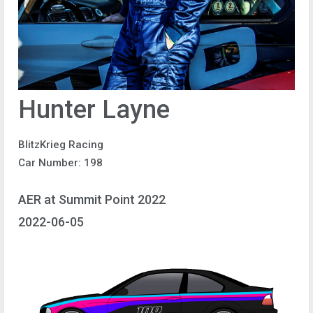
Hunter Layne
BlitzKrieg Racing
Car Number: 198
AER at Summit Point 2022
2022-06-05