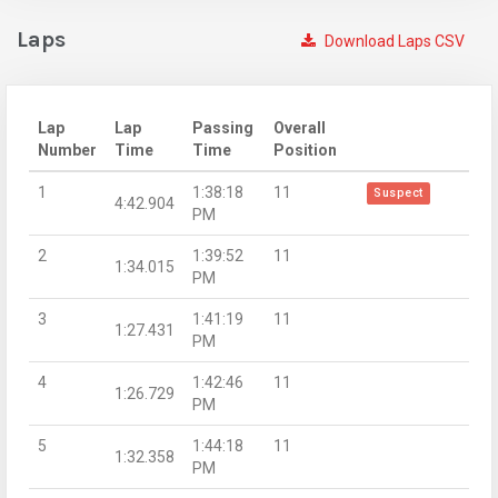
Laps
Download Laps CSV
Lap
Lap
Passing
Overall
Number
Time
Time
Position
1
1:38:18
11
Suspect
4:42.904
PM
2
1:39:52
11
1:34.015
PM
3
1:41:19
11
1:27.431
PM
4
1:42:46
11
1:26.729
PM
5
1:44:18
11
1:32.358
PM