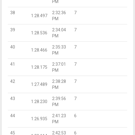
PM
38
2:32:36
7
1:28.497
PM
39
2:34:04
7
1:28.536
PM
40
2:35:33
7
1:28.466
PM
41
2:37:01
7
1:28.175
PM
42
2:38:28
7
1:27.489
PM
43
2:39:56
7
1:28.230
PM
44
2:41:23
6
1:26.935
PM
45
2:42:53
6