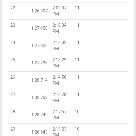
22
2:09:07
11
1:26.907
PM
23
2:10:34
11
1:27.450
PM
24
2:12:02
11
1:27.325
PM
25
2:13:29
11
1:27.235
PM
26
2:14:56
11
1:26.714
PM
27
2:16:28
11
1:32.752
PM
28
2:17:57
10
1:28.249
PM
29
2:19:23
10
1:26.643
PM