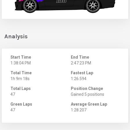
Analysis
Start Time
End Time
1:38:04 PM
2:47:23 PM
Total Time
Fastest Lap
1h 9m 18s
1:26.594
Total Laps
Position Change
47
Gained 5 positions
Green Laps
Average Green Lap
47
1:28.207