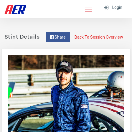
Login
Stint Details
Share
Back To Session Overview