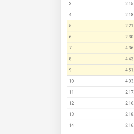
3
2:15
4
2:18
5
2:21
6
2:30
7
4:36
8
4:43
9
4:51
10
4:03
11
2:17
12
2:16
13
2:18
14
2:16