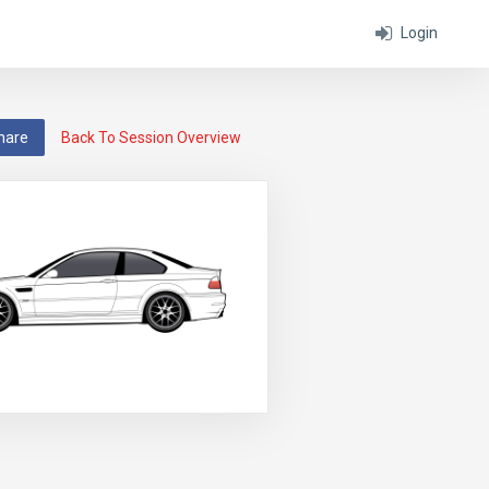
Login
hare
Back To Session Overview