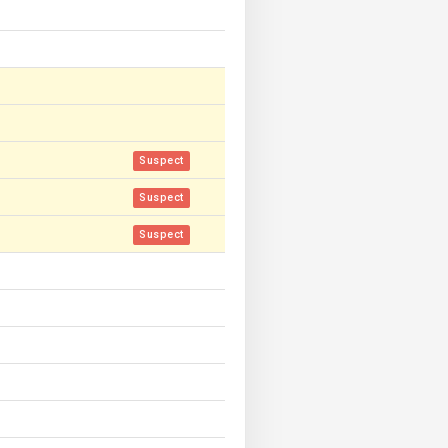
Suspect
Suspect
Suspect