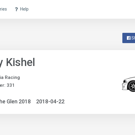
ries
Help
S
 Kishel
ia Racing
er: 331
he Glen 2018
2018-04-22