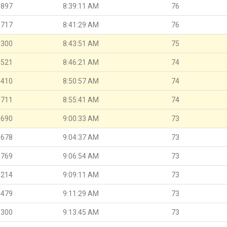
.897
8:39:11 AM
76
.717
8:41:29 AM
76
.300
8:43:51 AM
75
.521
8:46:21 AM
74
.410
8:50:57 AM
74
.711
8:55:41 AM
74
.690
9:00:33 AM
73
.678
9:04:37 AM
73
.769
9:06:54 AM
73
.214
9:09:11 AM
73
.479
9:11:29 AM
73
.300
9:13:45 AM
73