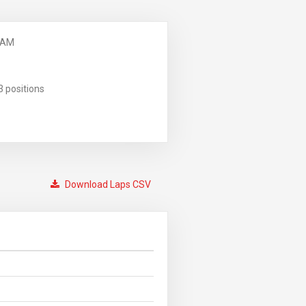
 AM
3 positions
Download Laps CSV