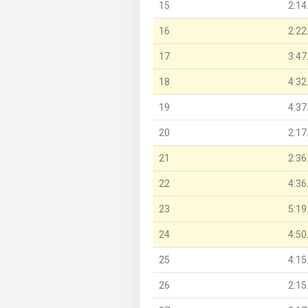
15
2:14
16
2:22
17
3:47
18
4:32
19
4:37
20
2:17
21
2:36
22
4:36
23
5:19
24
4:50
25
4:15
26
2:15