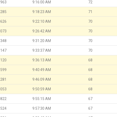
.963
9:16:00 AM
72
.285
9:18:23 AM
71
.626
9:22:10 AM
70
.073
9:26:42 AM
70
.348
9:31:20 AM
70
.147
9:33:37 AM
70
.120
9:36:13 AM
68
.599
9:40:49 AM
68
.281
9:46:09 AM
68
.053
9:50:59 AM
68
.822
9:55:15 AM
67
.524
9:57:30 AM
67