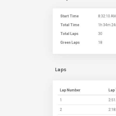
Start Time
8:32:10 A
Total Time
1h 34m 24
Total Laps
30
Green Laps
18
Laps
Lap Number
Lap
1
2:51
2
2:18