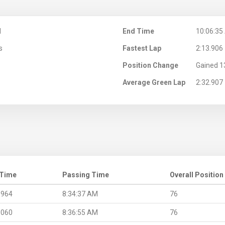
M
End Time
10:06:35
s
Fastest Lap
2:13.906
Position Change
Gained 1
Average Green Lap
2:32.907
 Time
Passing Time
Overall Position
.964
8:34:37 AM
76
.060
8:36:55 AM
76