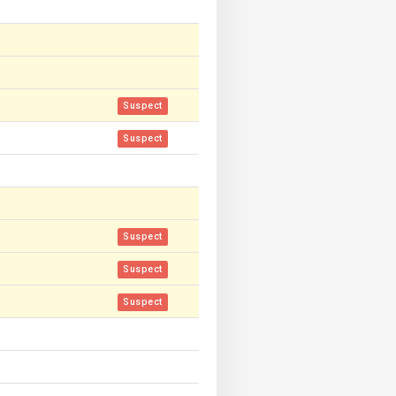
Suspect
Suspect
Suspect
Suspect
Suspect