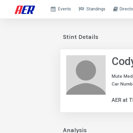
Events
Standings
Directo
Stint Details
Cody
Mute Med
Car Numb
AER at T
Analysis