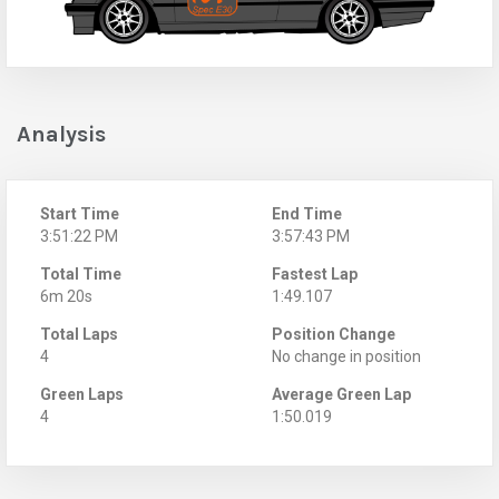
Analysis
Start Time
End Time
3:51:22 PM
3:57:43 PM
Total Time
Fastest Lap
6m 20s
1:49.107
Total Laps
Position Change
4
No change in position
Green Laps
Average Green Lap
4
1:50.019