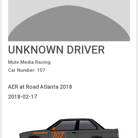
UNKNOWN DRIVER
Mute Media Racing
Car Number: 107
AER at Road Atlanta 2018
2018-02-17