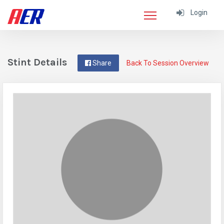
Login
Stint Details
Share
Back To Session Overview