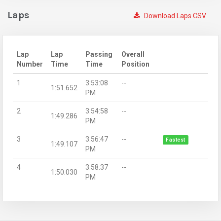
Laps
Download Laps CSV
Lap
Lap
Passing
Overall
Number
Time
Time
Position
1
3:53:08
--
1:51.652
PM
2
3:54:58
--
1:49.286
PM
3
3:56:47
--
Fastest
1:49.107
PM
4
3:58:37
--
1:50.030
PM