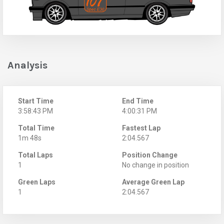
Analysis
Start Time
End Time
3:58:43 PM
4:00:31 PM
Total Time
Fastest Lap
1m 48s
2:04.567
Total Laps
Position Change
1
No change in position
Green Laps
Average Green Lap
1
2:04.567