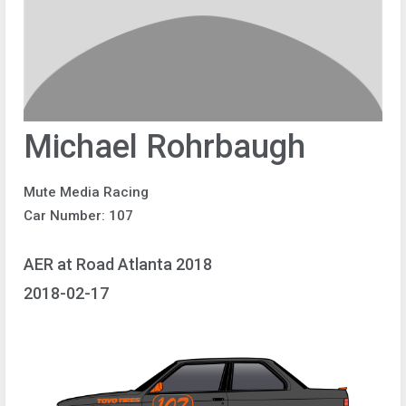
Michael Rohrbaugh
Mute Media Racing
Car Number: 107
AER at Road Atlanta 2018
2018-02-17