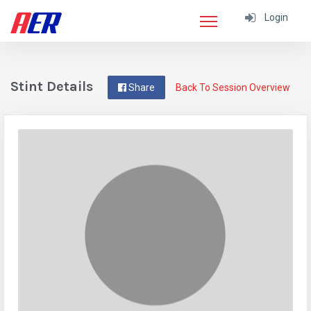
Login
Stint Details
Share
Back To Session Overview