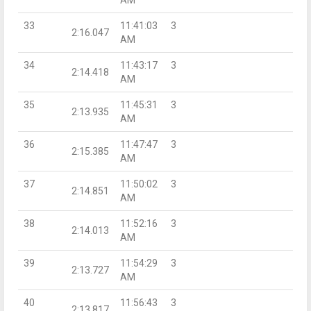
33
11:41:03
3
2:16.047
AM
34
11:43:17
3
2:14.418
AM
35
11:45:31
3
2:13.935
AM
36
11:47:47
3
2:15.385
AM
37
11:50:02
3
2:14.851
AM
38
11:52:16
3
2:14.013
AM
39
11:54:29
3
2:13.727
AM
40
11:56:43
3
2:13.817