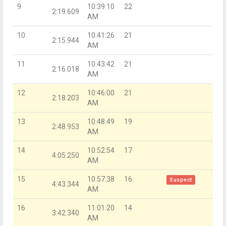
9
10:39:10
22
2:19.609
AM
10
10:41:26
21
2:15.944
AM
11
10:43:42
21
2:16.018
AM
12
10:46:00
21
2:18.203
AM
13
10:48:49
19
2:48.953
AM
14
10:52:54
17
4:05.250
AM
15
10:57:38
16
Suspect
4:43.344
AM
16
11:01:20
14
3:42.340
AM