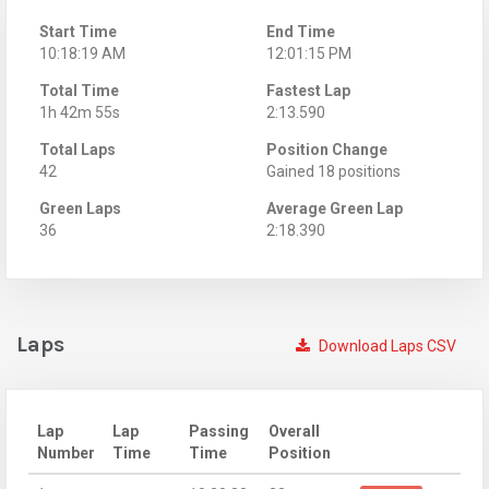
Start Time
End Time
10:18:19 AM
12:01:15 PM
Total Time
Fastest Lap
1h 42m 55s
2:13.590
Total Laps
Position Change
42
Gained 18 positions
Green Laps
Average Green Lap
36
2:18.390
Laps
Download Laps CSV
Lap
Lap
Passing
Overall
Number
Time
Time
Position