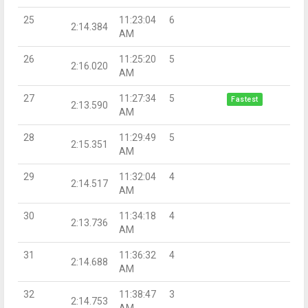
25
11:23:04
6
2:14.384
AM
26
11:25:20
5
2:16.020
AM
27
11:27:34
5
Fastest
2:13.590
AM
28
11:29:49
5
2:15.351
AM
29
11:32:04
4
2:14.517
AM
30
11:34:18
4
2:13.736
AM
31
11:36:32
4
2:14.688
AM
32
11:38:47
3
2:14.753
AM