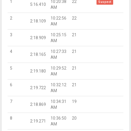
1
10:20:38
22
Suspect
5:16.410
AM
2
10:22:56
22
2:18.109
AM
3
10:25:15
21
2:18.909
AM
4
10:27:33
21
2:18.165
AM
5
10:29:52
21
2:19.180
AM
6
10:32:12
21
2:19.722
AM
7
10:34:31
19
2:18.869
AM
8
10:36:50
20
2:19.271
AM