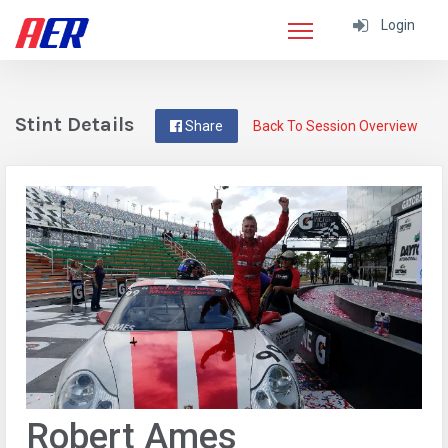
Login
Stint Details
Share
Back To Session Overview
Robert Ames