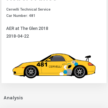
Cervelli Technical Service
Car Number: 481
AER at The Glen 2018
2018-04-22
Analysis