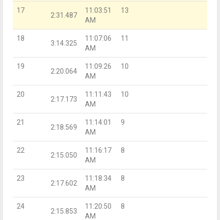
17
11:03:51
13
2:31.487
AM
18
11:07:06
11
3:14.325
AM
19
11:09:26
10
2:20.064
AM
20
11:11:43
10
2:17.173
AM
21
11:14:01
9
2:18.569
AM
22
11:16:17
8
2:15.050
AM
23
11:18:34
8
2:17.602
AM
24
11:20:50
8
2:15.853
AM