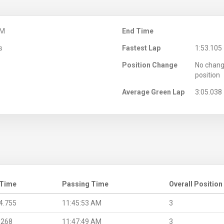
AM
End Time
s
Fastest Lap
1:53.105
Position Change
No chang
position
Average Green Lap
3:05.038
 Time
Passing Time
Overall Position
4.755
11:45:53 AM
3
.268
11:47:49 AM
3