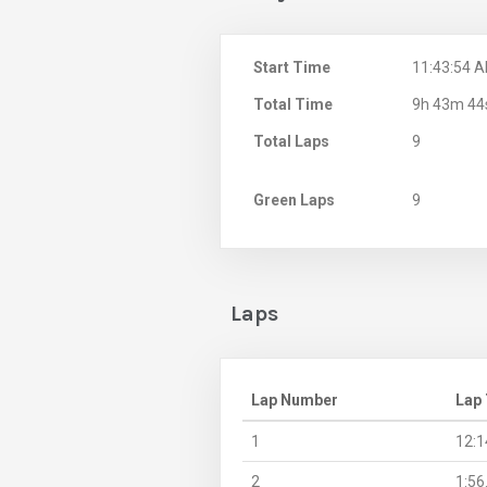
Start Time
11:43:54 
Total Time
9h 43m 44
Total Laps
9
Green Laps
9
Laps
Lap Number
Lap
1
12:1
2
1:56