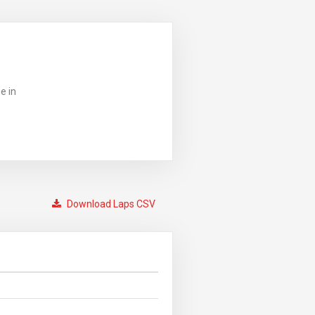
e in
Download Laps CSV