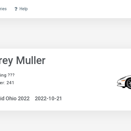
ries
Help
rey Muller
ing ???
er: 241
id Ohio 2022
2022-10-21