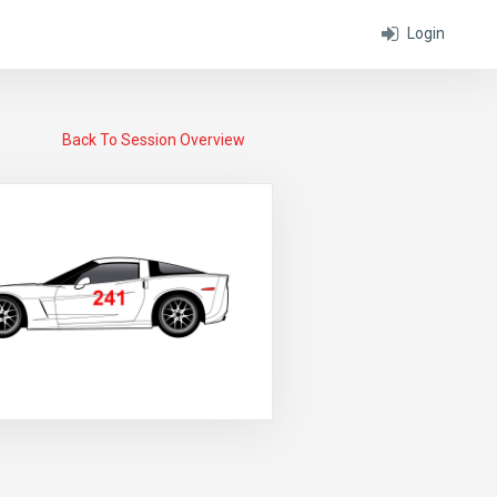
Login
Back To Session Overview