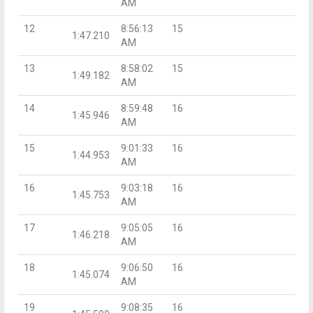
AM
12
8:56:13
15
1:47.210
AM
13
8:58:02
15
1:49.182
AM
14
8:59:48
16
1:45.946
AM
15
9:01:33
16
1:44.953
AM
16
9:03:18
16
1:45.753
AM
17
9:05:05
16
1:46.218
AM
18
9:06:50
16
1:45.074
AM
19
9:08:35
16