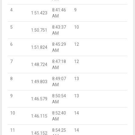
4
8:41:46
9
1:51.423
AM
5
8:43:37
10
1:50.751
AM
6
8:45:29
12
1:51.824
AM
7
8:47:18
12
1:48.724
AM
8
8:49:07
13
1:49.803
AM
9
8:50:54
13
1:46.579
AM
10
8:52:40
14
1:46.115
AM
11
8:54:25
14
1:45.152