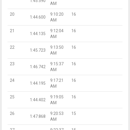
1:45.590
AM
20
9:10:20
16
1:44.600
AM
21
9:12:04
16
1:44.135
AM
22
9:13:50
16
1:45.723
AM
23
9:15:37
16
1:46.742
AM
24
9:17:21
16
1:44.195
AM
25
9:19:05
16
1:44.402
AM
26
9:20:53
15
1:47.868
AM
27
9:22:37
15