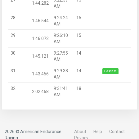
1:44.282
AM
28
9:24:24
15
1:46.544
AM
29
9:26:10
15
1:46.072
AM
30
9:27:55
14
1:45.121
AM
31
9:29:38
14
Fastest
1:43.456
AM
32
9:31:41
18
2:02.468
AM
2026 © American Endurance
About
Help
Contact
Racing
Privacy