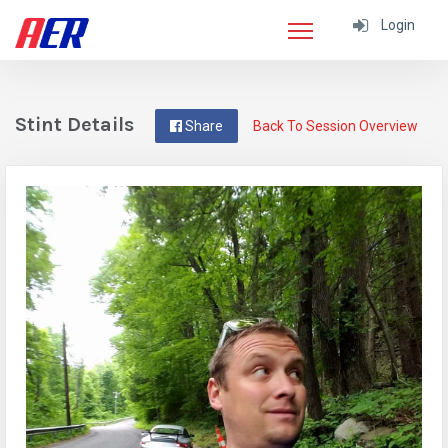
Login
Stint Details
Share
Back To Session Overview