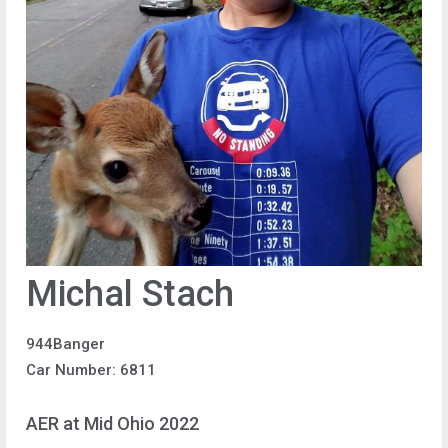
Michal Stach
944Banger
Car Number: 6811
AER at Mid Ohio 2022