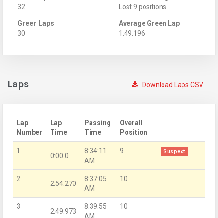
32
Lost 9 positions
Green Laps
Average Green Lap
30
1:49.196
Laps
Download Laps CSV
Lap
Lap
Passing
Overall
Number
Time
Time
Position
1
8:34:11
9
Suspect
0:00.0
AM
2
8:37:05
10
2:54.270
AM
3
8:39:55
10
2:49.973
AM