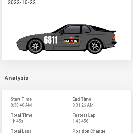
2022-10-22
Analysis
Start Time
End Time
8:30:40 AM
9:31:26 AM
Total Time
Fastest Lap
1h 45s
1:43.456
Total Laps
Position Change