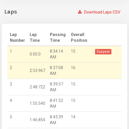
Laps
Download Laps CSV
Lap
Lap
Passing
Overall
Number
Time
Time
Position
1
8:34:14
15
Suspect
0:00.0
AM
2
8:37:08
16
2:53.967
AM
3
8:39:57
15
2:48.722
AM
4
8:41:52
15
1:55.540
AM
5
8:43:39
14
1:46.854
AM