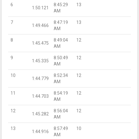
6
8:45:29
13
1:50.121
AM
7
8:47:19
13
1:49.466
AM
8
8:49:04
12
1:45.475
AM
9
8:50:49
12
1:45.335
AM
10
8:52:34
12
1:44.779
AM
11
8:54:19
12
1:44.703
AM
12
8:56:04
12
1:45.282
AM
13
8:57:49
10
1:44.916
AM