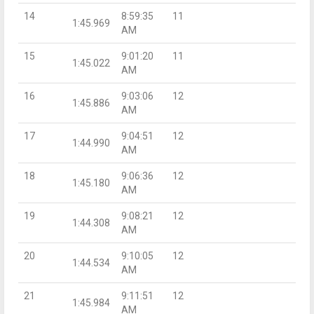
14
8:59:35
11
1:45.969
AM
15
9:01:20
11
1:45.022
AM
16
9:03:06
12
1:45.886
AM
17
9:04:51
12
1:44.990
AM
18
9:06:36
12
1:45.180
AM
19
9:08:21
12
1:44.308
AM
20
9:10:05
12
1:44.534
AM
21
9:11:51
12
1:45.984
AM