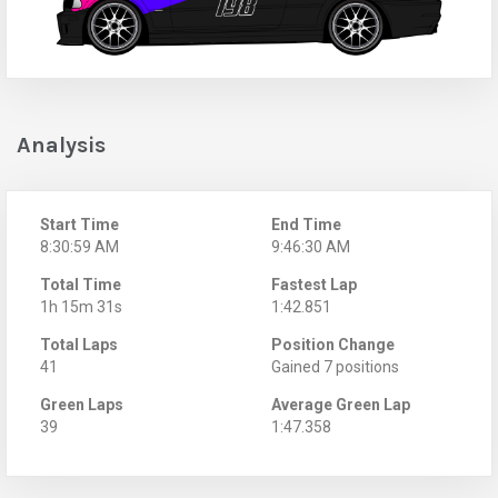
Analysis
Start Time
End Time
8:30:59 AM
9:46:30 AM
Total Time
Fastest Lap
1h 15m 31s
1:42.851
Total Laps
Position Change
41
Gained 7 positions
Green Laps
Average Green Lap
39
1:47.358