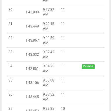
AM
30
9:27:32
11
1:43.808
AM
31
9:29:15
11
1:43.448
AM
32
9:30:59
11
1:43.867
AM
33
9:32:42
11
1:43.032
AM
34
9:34:25
11
Fastest
1:42.851
AM
35
9:36:08
11
1:43.106
AM
36
9:37:52
11
1:43.445
AM
37
9:39:35
10
1:43.452