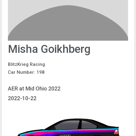
Misha Goikhberg
BlitzKrieg Racing
Car Number: 198
AER at Mid Ohio 2022
2022-10-22