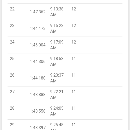
22
9:13:38
12
1:47.362
AM
23
9:15:23
12
1:44.473
AM
24
9:17:09
12
1:46.004
AM
25
9:18:53
11
1:44.306
AM
26
9:20:37
11
1:44.180
AM
27
9:22:21
11
1:43.888
AM
28
9:24:05
11
1:43.558
AM
29
9:25:48
11
1:43.397