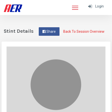
Login
Stint Details
Share
Back To Session Overview