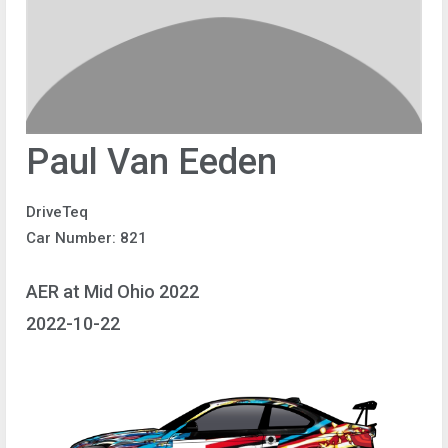
Paul Van Eeden
DriveTeq
Car Number: 821
AER at Mid Ohio 2022
2022-10-22