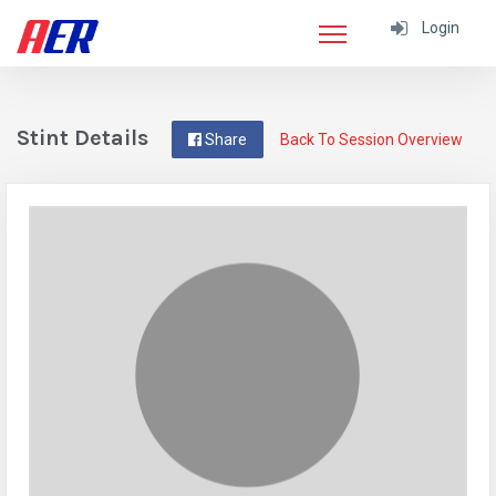
Login
Stint Details
Share
Back To Session Overview