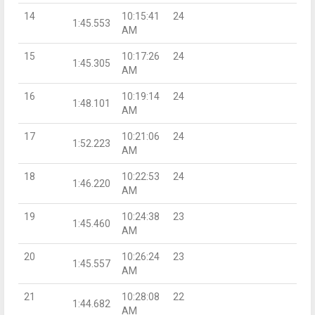
14
10:15:41
24
1:45.553
AM
15
10:17:26
24
1:45.305
AM
16
10:19:14
24
1:48.101
AM
17
10:21:06
24
1:52.223
AM
18
10:22:53
24
1:46.220
AM
19
10:24:38
23
1:45.460
AM
20
10:26:24
23
1:45.557
AM
21
10:28:08
22
1:44.682
AM