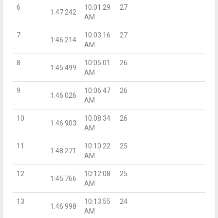
6
10:01:29
27
1:47.242
AM
7
10:03:16
27
1:46.214
AM
8
10:05:01
26
1:45.499
AM
9
10:06:47
26
1:46.026
AM
10
10:08:34
26
1:46.903
AM
11
10:10:22
25
1:48.271
AM
12
10:12:08
25
1:45.766
AM
13
10:13:55
24
1:46.998
AM