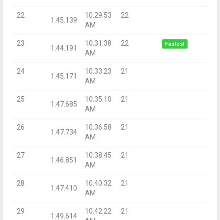
22
10:29:53
22
1:45.139
AM
23
10:31:38
22
Fastest
1:44.191
AM
24
10:33:23
21
1:45.171
AM
25
10:35:10
21
1:47.685
AM
26
10:36:58
21
1:47.734
AM
27
10:38:45
21
1:46.851
AM
28
10:40:32
21
1:47.410
AM
29
10:42:22
21
1:49.614