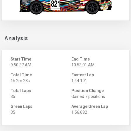
Analysis
Start Time
End Time
9:50:37 AM
10:53:01 AM
Total Time
Fastest Lap
1h 2m 23s
1:44.191
Total Laps
Position Change
35
Gained 7 positions
Green Laps
Average Green Lap
35
1:56.682