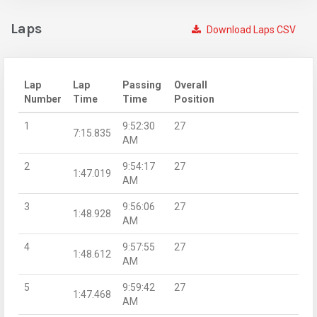
Laps
Download Laps CSV
Lap
Lap
Passing
Overall
Number
Time
Time
Position
1
9:52:30
27
7:15.835
AM
2
9:54:17
27
1:47.019
AM
3
9:56:06
27
1:48.928
AM
4
9:57:55
27
1:48.612
AM
5
9:59:42
27
1:47.468
AM