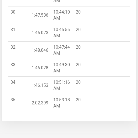
AM
30
10:44:10
20
1:47.536
AM
31
10:45:56
20
1:46.023
AM
32
10:47:44
20
1:48.046
AM
33
10:49:30
20
1:46.028
AM
34
10:51:16
20
1:46.153
AM
35
10:53:18
20
2:02.399
AM