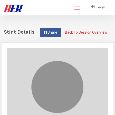
Login
Stint Details
Share
Back To Session Overview