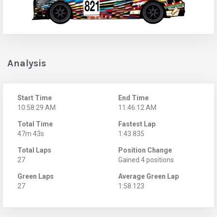
Analysis
Start Time
End Time
10:58:29 AM
11:46:12 AM
Total Time
Fastest Lap
47m 43s
1:43.835
Total Laps
Position Change
27
Gained 4 positions
Green Laps
Average Green Lap
27
1:58.123