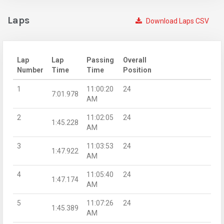
Laps
Download Laps CSV
Lap
Lap
Passing
Overall
Number
Time
Time
Position
1
11:00:20
24
7:01.978
AM
2
11:02:05
24
1:45.228
AM
3
11:03:53
24
1:47.922
AM
4
11:05:40
24
1:47.174
AM
5
11:07:26
24
1:45.389
AM