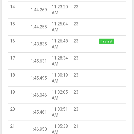
14
11:23:20
23
1:44.269
AM
15
11:25:04
23
1:44.255
AM
16
11:26:48
23
Fastest
1:43.835
AM
17
11:28:34
23
1:45.631
AM
18
11:30:19
23
1:45.495
AM
19
11:32:05
23
1:46.046
AM
20
11:33:51
23
1:45.461
AM
21
11:35:38
21
1:46.950
AM