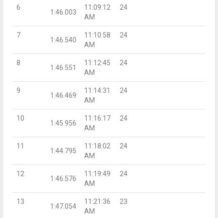
6
11:09:12
24
1:46.003
AM
7
11:10:58
24
1:46.540
AM
8
11:12:45
24
1:46.551
AM
9
11:14:31
24
1:46.469
AM
10
11:16:17
24
1:45.956
AM
11
11:18:02
24
1:44.795
AM
12
11:19:49
24
1:46.576
AM
13
11:21:36
23
1:47.054
AM