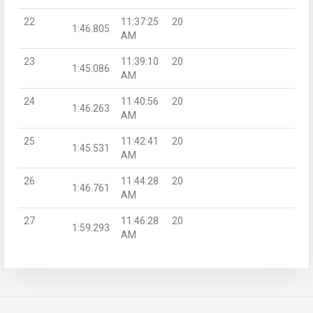
22
11:37:25
20
1:46.805
AM
23
11:39:10
20
1:45.086
AM
24
11:40:56
20
1:46.263
AM
25
11:42:41
20
1:45.531
AM
26
11:44:28
20
1:46.761
AM
27
11:46:28
20
1:59.293
AM