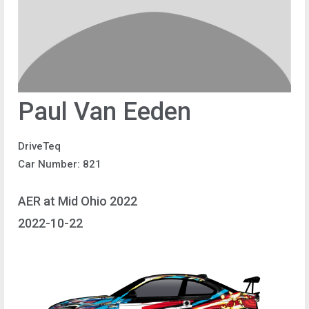
Paul Van Eeden
DriveTeq
Car Number: 821
AER at Mid Ohio 2022
2022-10-22