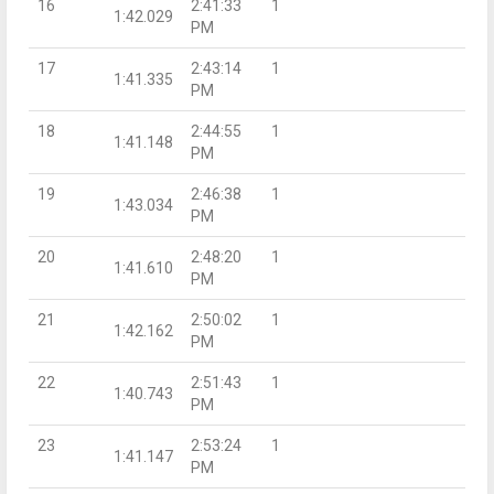
16
2:41:33
1
1:42.029
PM
17
2:43:14
1
1:41.335
PM
18
2:44:55
1
1:41.148
PM
19
2:46:38
1
1:43.034
PM
20
2:48:20
1
1:41.610
PM
21
2:50:02
1
1:42.162
PM
22
2:51:43
1
1:40.743
PM
23
2:53:24
1
1:41.147
PM