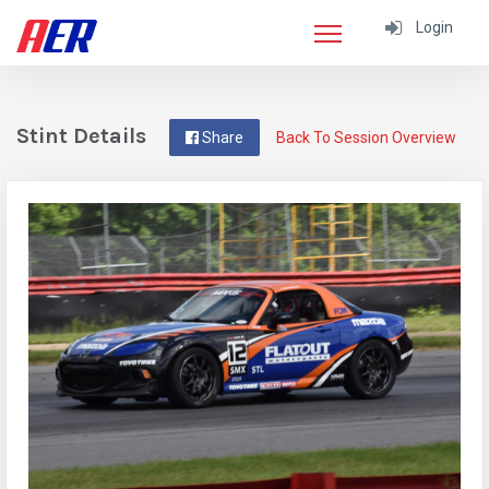
Login
Stint Details
Share
Back To Session Overview