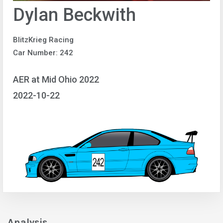
Dylan Beckwith
BlitzKrieg Racing
Car Number: 242
AER at Mid Ohio 2022
2022-10-22
Analysis