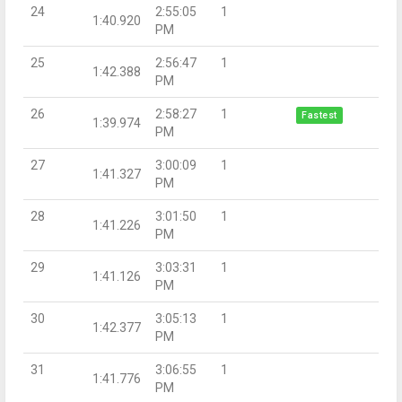
24
2:55:05
1
1:40.920
PM
25
2:56:47
1
1:42.388
PM
26
2:58:27
1
Fastest
1:39.974
PM
27
3:00:09
1
1:41.327
PM
28
3:01:50
1
1:41.226
PM
29
3:03:31
1
1:41.126
PM
30
3:05:13
1
1:42.377
PM
31
3:06:55
1
1:41.776
PM