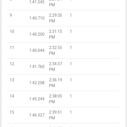
1:41.545
PM
9
2:29:35
1
1:40.710
PM
10
2:31:15
1
1:40.200
PM
11
2:32:55
1
1:40.044
PM
12
2:34:37
1
1:41.760
PM
13
2:36:19
1
1:42.208
PM
14
2:38:05
1
1:45.249
PM
15
2:39:51
1
1:46.327
PM