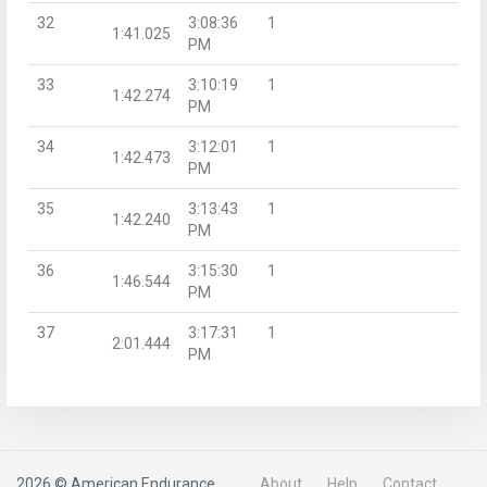
32
3:08:36
1
1:41.025
PM
33
3:10:19
1
1:42.274
PM
34
3:12:01
1
1:42.473
PM
35
3:13:43
1
1:42.240
PM
36
3:15:30
1
1:46.544
PM
37
3:17:31
1
2:01.444
PM
2026 © American Endurance
About
Help
Contact