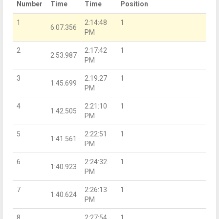
Number
Time
Time
Position
1
2:14:48
1
6:07.356
PM
2
2:17:42
1
2:53.987
PM
3
2:19:27
1
1:45.699
PM
4
2:21:10
1
1:42.505
PM
5
2:22:51
1
1:41.561
PM
6
2:24:32
1
1:40.923
PM
7
2:26:13
1
1:40.624
PM
8
2:27:54
1