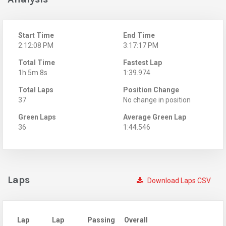
Start Time
End Time
2:12:08 PM
3:17:17 PM
Total Time
Fastest Lap
1h 5m 8s
1:39.974
Total Laps
Position Change
37
No change in position
Green Laps
Average Green Lap
36
1:44.546
Laps
Download Laps CSV
Lap
Lap
Passing
Overall