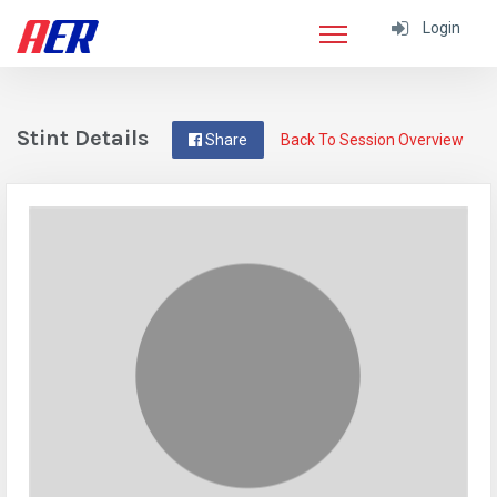
Login
Stint Details
Share
Back To Session Overview