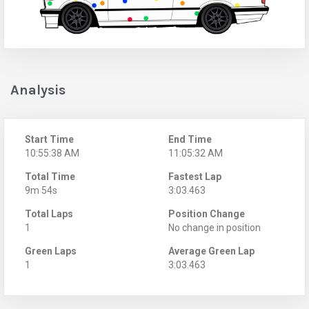
Analysis
Start Time
End Time
10:55:38 AM
11:05:32 AM
Total Time
Fastest Lap
9m 54s
3:03.463
Total Laps
Position Change
1
No change in position
Green Laps
Average Green Lap
1
3:03.463