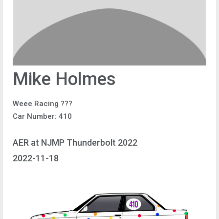
Mike Holmes
Weee Racing ???
Car Number: 410
AER at NJMP Thunderbolt 2022
2022-11-18