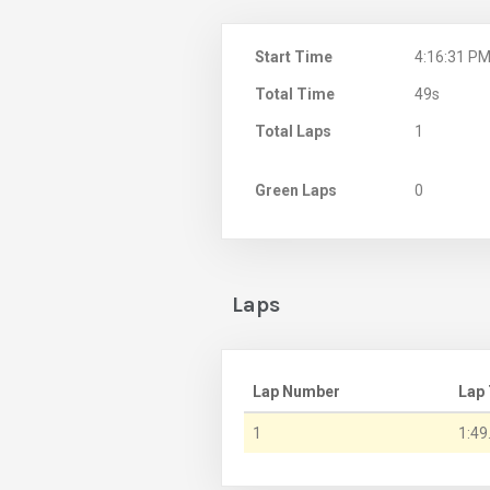
Start Time
4:16:31 P
Total Time
49s
Total Laps
1
Green Laps
0
Laps
Lap Number
Lap
1
1:49