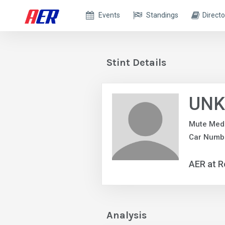
Events
Standings
Directo
Stint Details
UNK
Mute Med
Car Numb
AER at R
Analysis