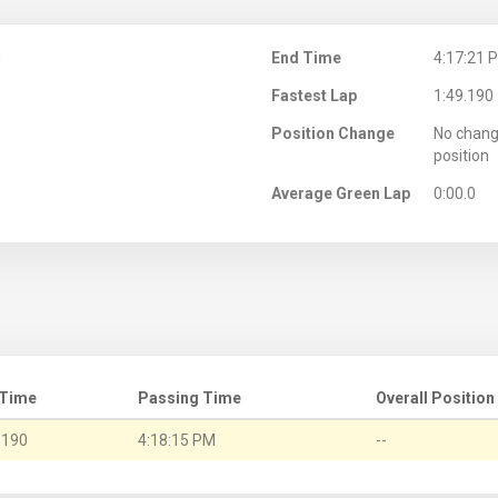
M
End Time
4:17:21 
Fastest Lap
1:49.190
Position Change
No chang
position
Average Green Lap
0:00.0
 Time
Passing Time
Overall Position
.190
4:18:15 PM
--