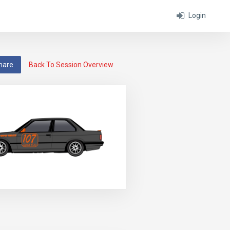
Login
hare
Back To Session Overview