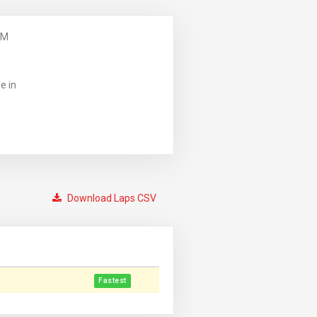
PM
e in
Download Laps CSV
Fastest