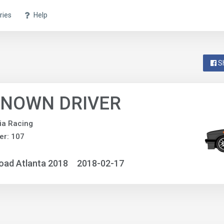
ries
Help
S
NOWN DRIVER
ia Racing
er: 107
oad Atlanta 2018
2018-02-17