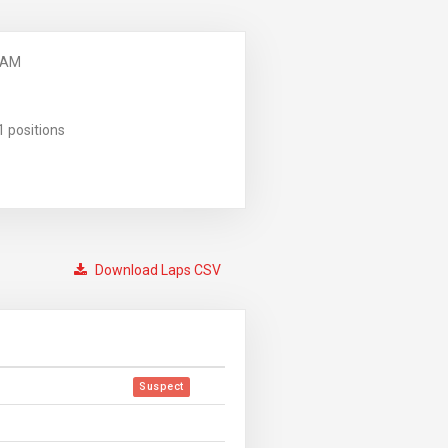
 AM
1 positions
Download Laps CSV
Suspect