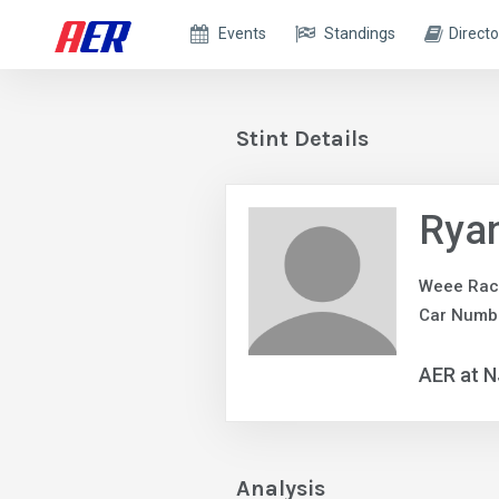
Events
Standings
Directo
Stint Details
Ryan
Weee Rac
Car Numb
AER at 
Analysis