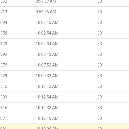
.362
9:57:57 AM
33
.713
9:59:36 AM
33
.094
10:01:15 AM
33
.358
10:02:54 AM
33
.673
10:04:34 AM
33
.392
10:06:13 AM
33
.379
10:07:52 AM
33
.229
10:09:32 AM
33
.512
10:11:12 AM
33
.339
10:12:54 AM
33
.845
10:14:32 AM
33
.071
10:16:16 AM
33
.891
10:18:00 AM
32