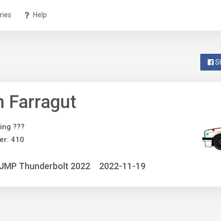
ries
Help
S
 Farragut
ing ???
er: 410
NJMP Thunderbolt 2022
2022-11-19