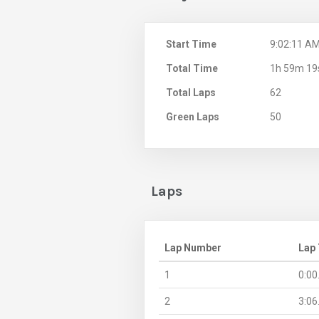
Start Time
9:02:11 A
Total Time
1h 59m 19
Total Laps
62
Green Laps
50
Laps
Lap Number
Lap
1
0:00
2
3:06