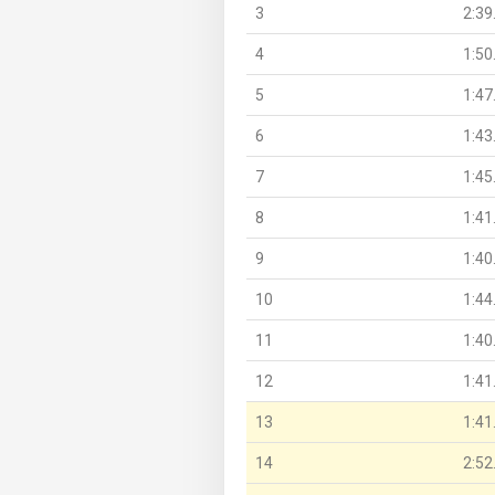
3
2:39
4
1:50
5
1:47
6
1:43
7
1:45
8
1:41
9
1:40
10
1:44
11
1:40
12
1:41
13
1:41
14
2:52