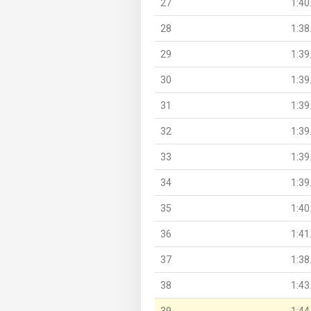
27
1:40
28
1:38
29
1:39
30
1:39
31
1:39
32
1:39
33
1:39
34
1:39
35
1:40
36
1:41
37
1:38
38
1:43
39
1:44