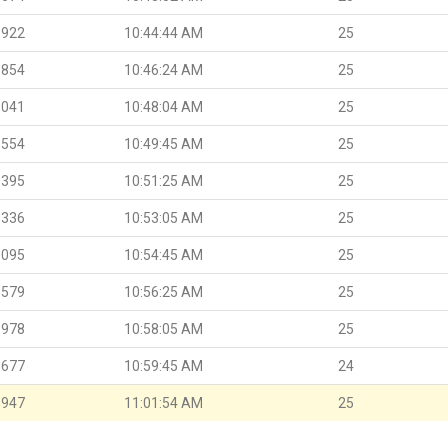
.922
10:44:44 AM
25
.854
10:46:24 AM
25
.041
10:48:04 AM
25
.554
10:49:45 AM
25
.395
10:51:25 AM
25
.336
10:53:05 AM
25
.095
10:54:45 AM
25
.579
10:56:25 AM
25
.978
10:58:05 AM
25
.677
10:59:45 AM
24
.947
11:01:54 AM
25