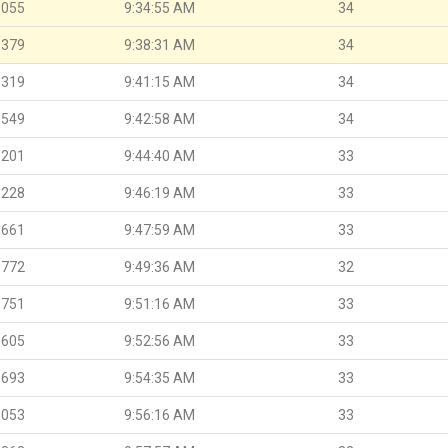
.055
9:34:55 AM
34
.379
9:38:31 AM
34
.319
9:41:15 AM
34
.549
9:42:58 AM
34
.201
9:44:40 AM
33
.228
9:46:19 AM
33
.661
9:47:59 AM
33
.772
9:49:36 AM
32
.751
9:51:16 AM
33
.605
9:52:56 AM
33
.693
9:54:35 AM
33
.053
9:56:16 AM
33