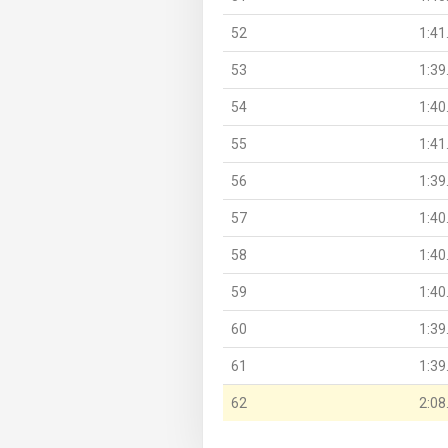
52
1:41
53
1:39
54
1:40
55
1:41
56
1:39
57
1:40
58
1:40
59
1:40
60
1:39
61
1:39
62
2:08