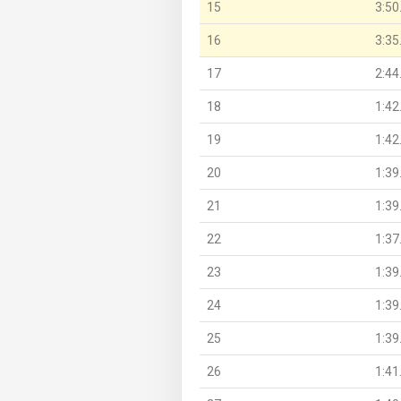
15
3:50
16
3:35
17
2:44
18
1:42
19
1:42
20
1:39
21
1:39
22
1:37
23
1:39
24
1:39
25
1:39
26
1:41