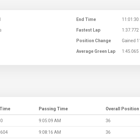
M
End Time
11:01:30
s
Fastest Lap
1:37.772
Position Change
Gained 1
Average Green Lap
1:45.065
 Time
Passing Time
Overall Position
.0
9:05:09 AM
36
.604
9:08:16 AM
36