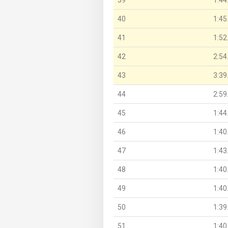
40
1:45
41
1:52
42
2:54
43
3:39
44
2:59
45
1:44
46
1:40
47
1:43
48
1:40
49
1:40
50
1:39
51
1:40