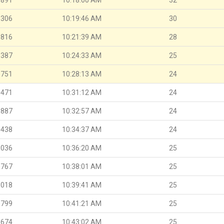
.306
10:19:46 AM
30
.816
10:21:39 AM
28
.387
10:24:33 AM
25
.751
10:28:13 AM
24
.471
10:31:12 AM
24
.887
10:32:57 AM
24
.438
10:34:37 AM
24
.036
10:36:20 AM
25
.767
10:38:01 AM
25
.018
10:39:41 AM
25
.799
10:41:21 AM
25
.674
10:43:02 AM
25