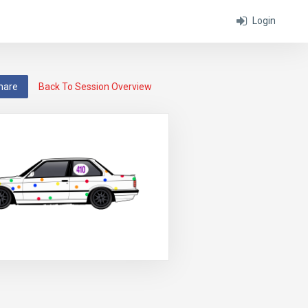
Login
hare
Back To Session Overview