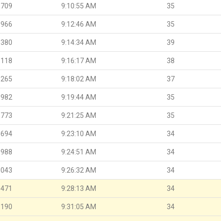
.709
9:10:55 AM
35
.966
9:12:46 AM
35
.380
9:14:34 AM
39
.118
9:16:17 AM
38
.265
9:18:02 AM
37
.982
9:19:44 AM
35
.773
9:21:25 AM
35
.694
9:23:10 AM
34
.988
9:24:51 AM
34
.043
9:26:32 AM
34
.471
9:28:13 AM
34
.190
9:31:05 AM
34