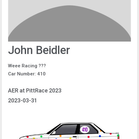
John Beidler
Weee Racing ???
Car Number: 410
AER at PittRace 2023
2023-03-31