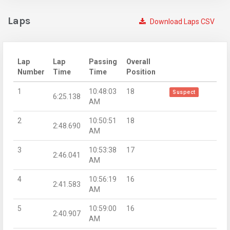
Laps
Download Laps CSV
Lap
Lap
Passing
Overall
Number
Time
Time
Position
1
10:48:03
18
Suspect
6:25.138
AM
2
10:50:51
18
2:48.690
AM
3
10:53:38
17
2:46.041
AM
4
10:56:19
16
2:41.583
AM
5
10:59:00
16
2:40.907
AM