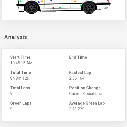
Analysis
Start Time
End Time
10:45:15 AM
Total Time
Fastest Lap
8h 8m 12s
2:36.164
Total Laps
Position Change
9
Gained 3 positions
Green Laps
Average Green Lap
9
2:41.279