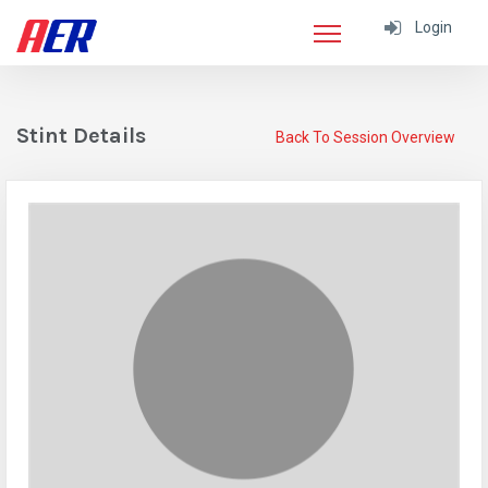
Login
Stint Details
Back To Session Overview