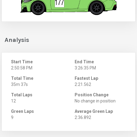
Analysis
Start Time
End Time
2:50:58 PM
3:26:35 PM
Total Time
Fastest Lap
35m 37s
2:21.562
Total Laps
Position Change
12
No change in position
Green Laps
Average Green Lap
9
2:36.892