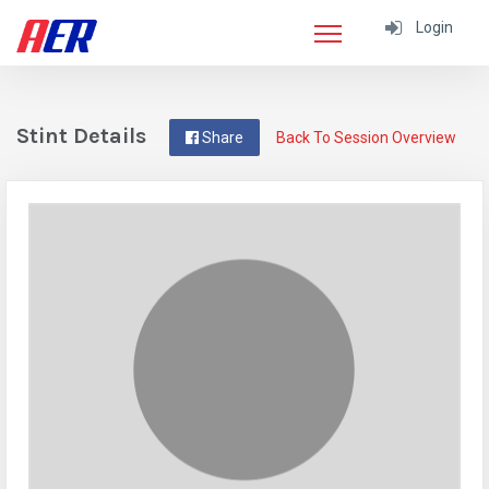
Login
Stint Details
Share
Back To Session Overview