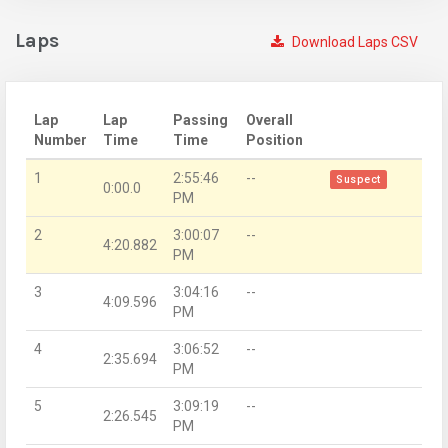
Laps
Download Laps CSV
Lap
Lap
Passing
Overall
Number
Time
Time
Position
1
2:55:46
--
Suspect
0:00.0
PM
2
3:00:07
--
4:20.882
PM
3
3:04:16
--
4:09.596
PM
4
3:06:52
--
2:35.694
PM
5
3:09:19
--
2:26.545
PM