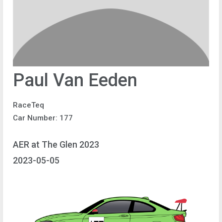
Paul Van Eeden
RaceTeq
Car Number: 177
AER at The Glen 2023
2023-05-05