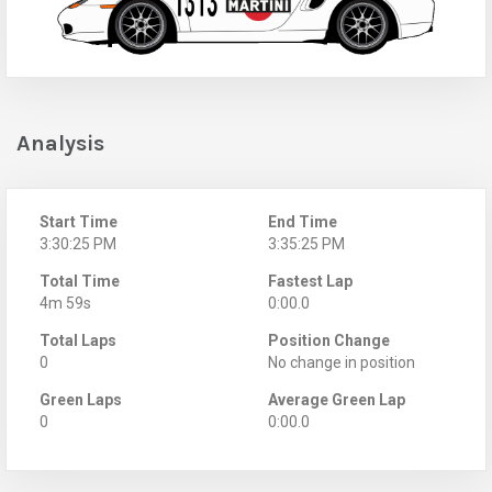
Analysis
Start Time
End Time
3:30:25 PM
3:35:25 PM
Total Time
Fastest Lap
4m 59s
0:00.0
Total Laps
Position Change
0
No change in position
Green Laps
Average Green Lap
0
0:00.0