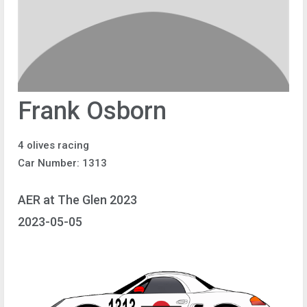
Frank Osborn
4 olives racing
Car Number: 1313
AER at The Glen 2023
2023-05-05