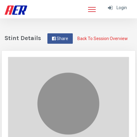
Login
Stint Details
Share
Back To Session Overview