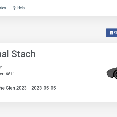
ries
Help
S
al Stach
r
er: 6811
he Glen 2023
2023-05-05