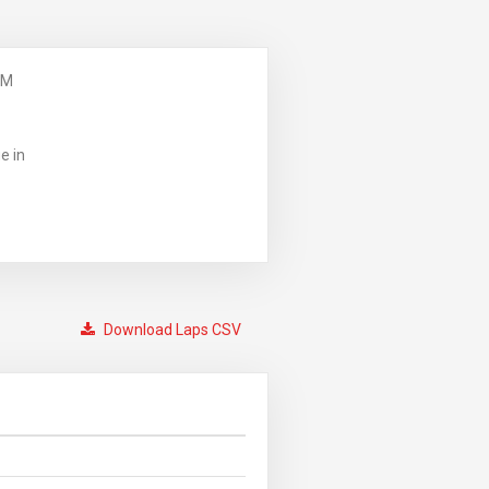
PM
e in
Download Laps CSV