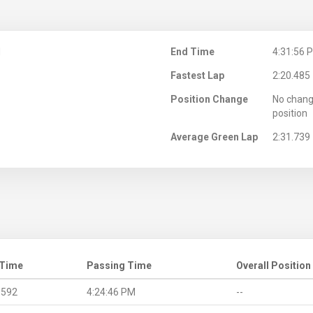
M
End Time
4:31:56 
Fastest Lap
2:20.485
Position Change
No chang
position
Average Green Lap
2:31.739
 Time
Passing Time
Overall Position
.592
4:24:46 PM
--