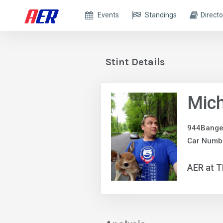
Events
Standings
Directo
Stint Details
Mich
944Bange
Car Numb
AER at T