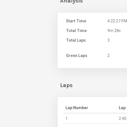
Analysis
Start Time
4:22:27 P
Total Time
9m 28s
Total Laps
3
Green Laps
2
Laps
Lap Number
Lap
1
2:40