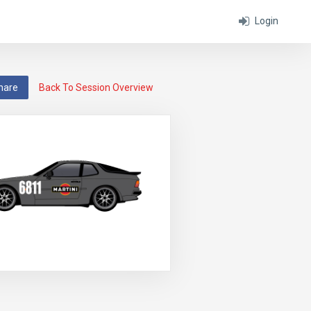
Login
hare
Back To Session Overview