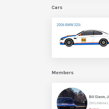
Cars
2006 BMW 325i
Members
Bill Glavin, J
230 Lifetime 