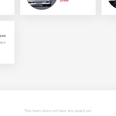
Driver
son
Laps
This team does not have any award yet.