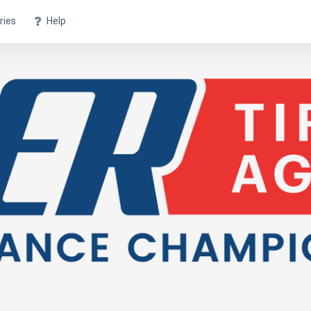
ries
Help