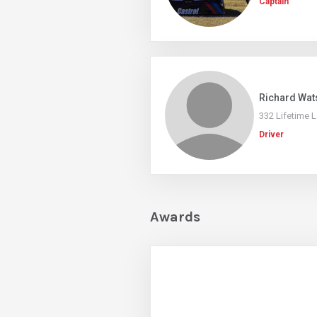
Captain
Richard Wat
332 Lifetime 
Driver
Awards