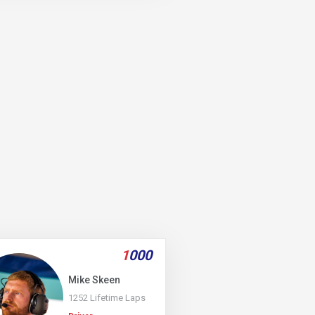
1
000
Mike Skeen
1252 Lifetime Laps