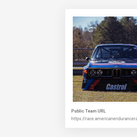
Public Team URL
https://race.americanendurancera