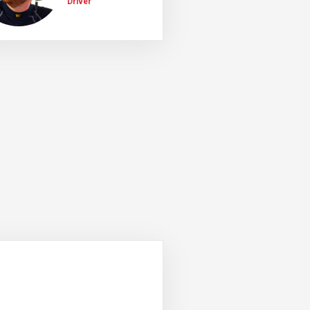
Driver