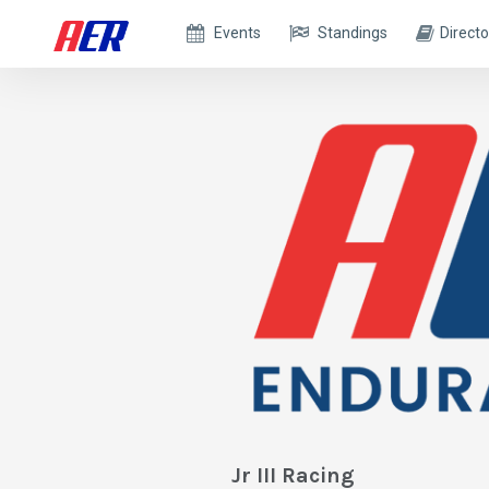
Events
Standings
Directo
Jr III Racing