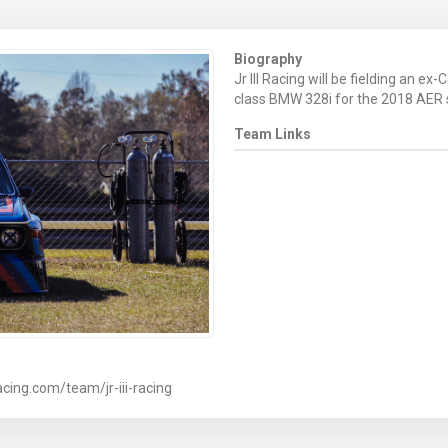
Biography
Jr III Racing will be fielding an ex
class BMW 328i for the 2018 AER
Team Links
cing.com/team/jr-iii-racing