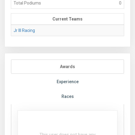
Total Podiums
0
Current Teams
Jr III Racing
Awards
Experience
Races
This user does not have any