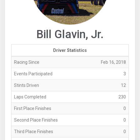
Bill Glavin, Jr.
Driver Statistics
Racing Since
Feb 16, 2018
Events Participated
3
Stints Driven
12
Laps Completed
230
First Place Finishes
0
Second Place Finishes
0
Third Place Finishes
0