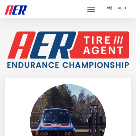
Login