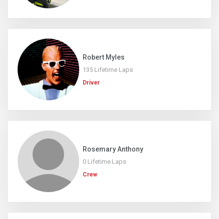
Robert Myles
135 Lifetime Laps
Driver
Rosemary Anthony
0 Lifetime Laps
Crew