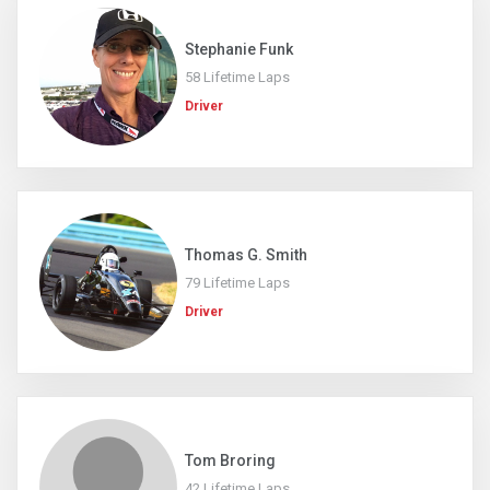
Stephanie Funk
58 Lifetime Laps
Driver
Thomas G. Smith
79 Lifetime Laps
Driver
Tom Broring
42 Lifetime Laps