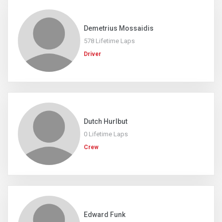
Demetrius Mossaidis
578 Lifetime Laps
Driver
Dutch Hurlbut
0 Lifetime Laps
Crew
Edward Funk