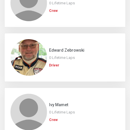
0 Lifetime Laps
Crew
Edward Zebrowski
0 Lifetime Laps
Driver
Ivy Mamet
0 Lifetime Laps
Crew