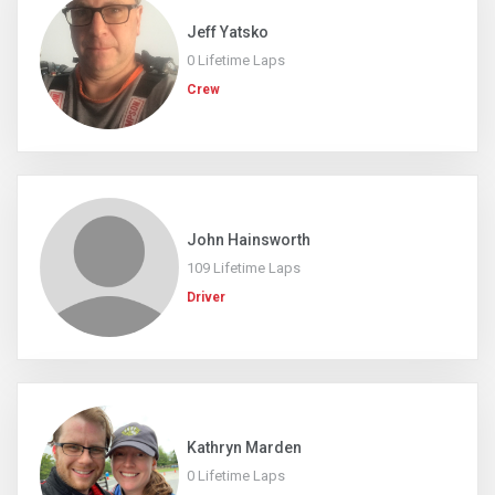
Jeff Yatsko
0 Lifetime Laps
Crew
John Hainsworth
109 Lifetime Laps
Driver
Kathryn Marden
0 Lifetime Laps