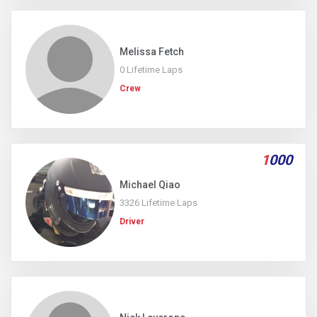
Melissa Fetch
0 Lifetime Laps
Crew
1
000
Michael Qiao
3326 Lifetime Laps
Driver