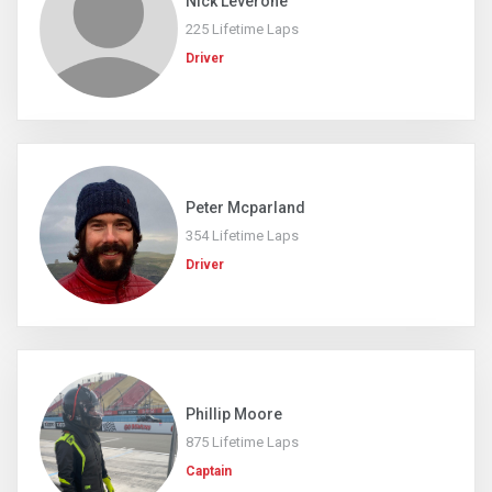
Nick Leverone
225 Lifetime Laps
Driver
Peter Mcparland
354 Lifetime Laps
Driver
Phillip Moore
875 Lifetime Laps
Captain