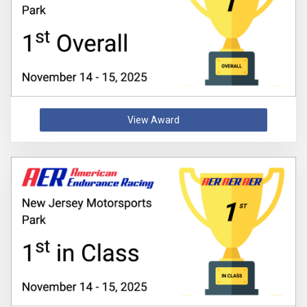
View Award