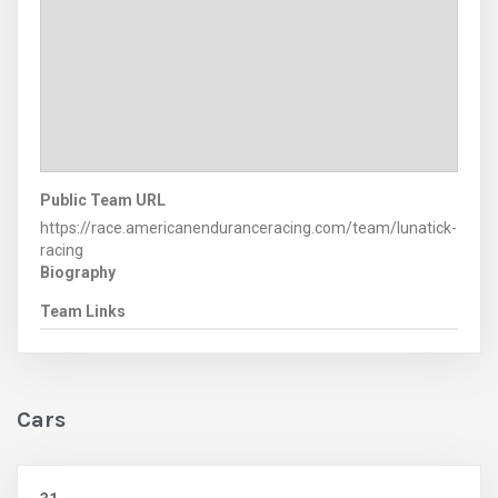
Public Team URL
https://race.americanenduranceracing.com/team/lunatick-
racing
Biography
Team Links
Cars