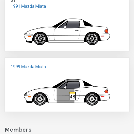
31
1991 Mazda Miata
1999 Mazda Miata
Members