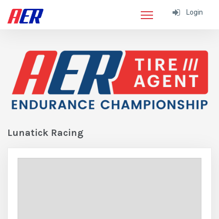
Login
Lunatick Racing