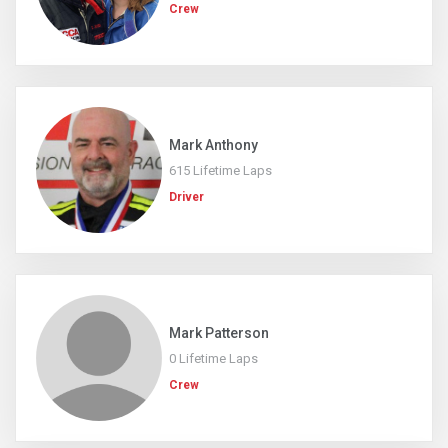
Crew
Mark Anthony
615 Lifetime Laps
Driver
Mark Patterson
0 Lifetime Laps
Crew