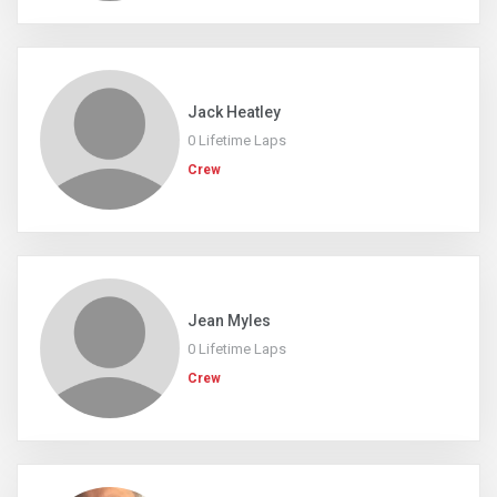
Jack Heatley
0 Lifetime Laps
Crew
Jean Myles
0 Lifetime Laps
Crew