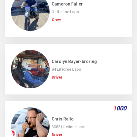
Cameron Fuller
0 Lifetime Laps
Crew
Carolyn Bayer-broring
84 Lifetime Laps
Driver
1
000
Chris Rallo
3082 Lifetime Laps
Driver