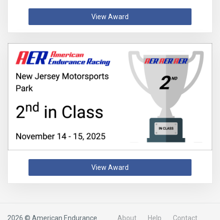
View Award
View Award
2026 © American Endurance
About
Help
Contact