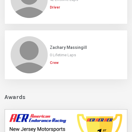
Driver
Zachary Massingill
0 Lifetime Laps
Crew
Awards