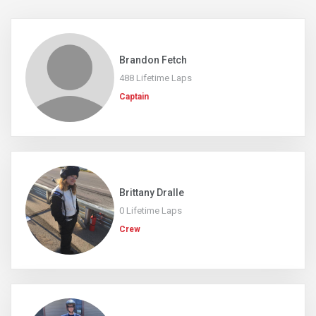
Brandon Fetch
488 Lifetime Laps
Captain
Brittany Dralle
0 Lifetime Laps
Crew