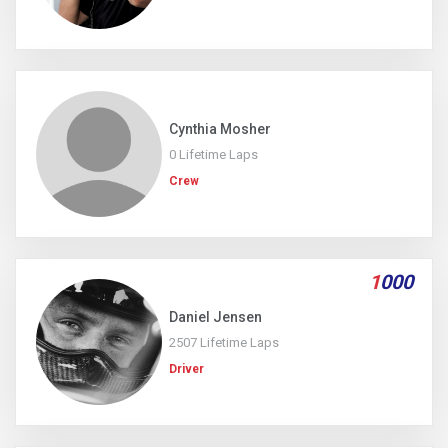
Cynthia Mosher
0 Lifetime Laps
Crew
1
000
Daniel Jensen
2507 Lifetime Laps
Driver