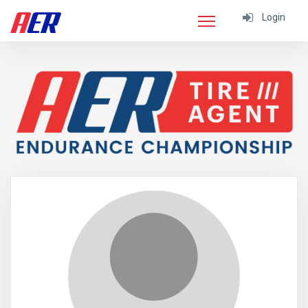
Login