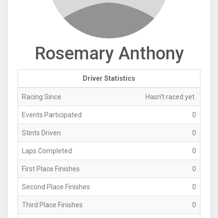
Rosemary Anthony
Driver Statistics
Racing Since
Hasn't raced yet.
Events Participated
0
Stints Driven
0
Laps Completed
0
First Place Finishes
0
Second Place Finishes
0
Third Place Finishes
0