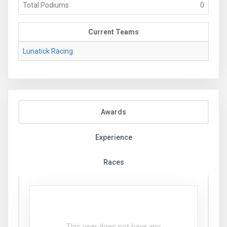
Total Podiums
0
Current Teams
Lunatick Racing
Awards
Experience
Races
This user does not have any