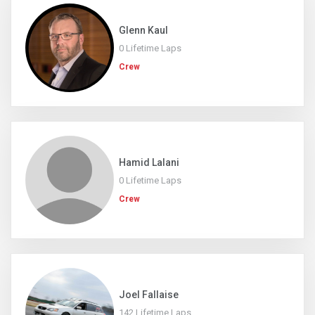
Glenn Kaul
0 Lifetime Laps
Crew
Hamid Lalani
0 Lifetime Laps
Crew
Joel Fallaise
142 Lifetime Laps