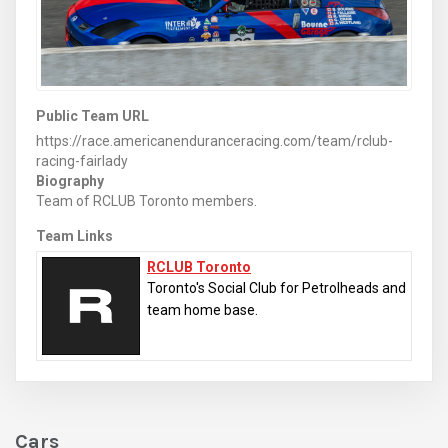
Public Team URL
https://race.americanenduranceracing.com/team/rclub-
racing-fairlady
Biography
Team of RCLUB Toronto members.
Team Links
RCLUB Toronto
Toronto's Social Club for Petrolheads and
team home base.
Cars