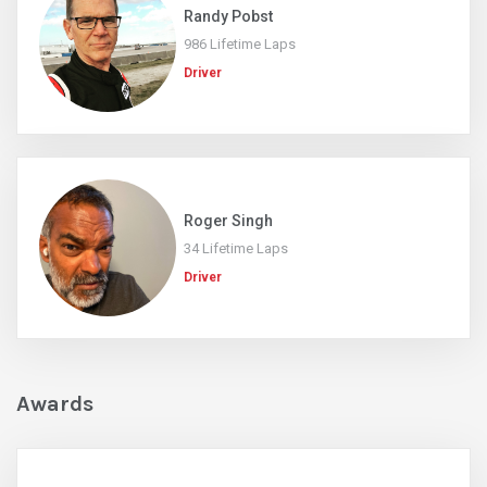
Randy Pobst
986 Lifetime Laps
Driver
Roger Singh
34 Lifetime Laps
Driver
Awards