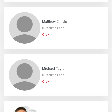
Matthew Childs
0 Lifetime Laps
Crew
Michael Taylor
0 Lifetime Laps
Crew