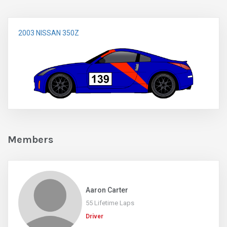
2003 NISSAN 350Z
Members
Aaron Carter
55 Lifetime Laps
Driver