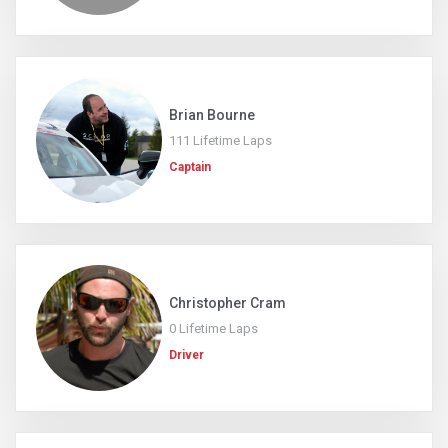
Brian Bourne
111 Lifetime Laps
Captain
Christopher Cram
0 Lifetime Laps
Driver