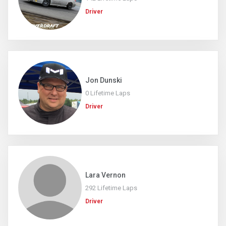
Driver
Jon Dunski
0 Lifetime Laps
Driver
Lara Vernon
292 Lifetime Laps
Driver