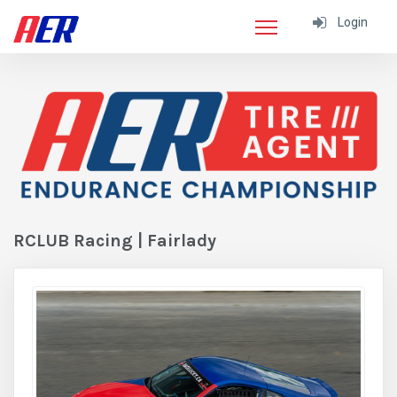
Login
RCLUB Racing | Fairlady