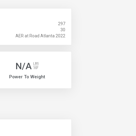
297
30
AER at Road Atlanta 2022
N/A
LBS
HP
Power To Weight