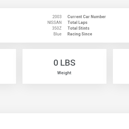
2003
Current Car Number
NISSAN
Total Laps
350Z
Total Stints
Blue
Racing Since
0 LBS
Weight