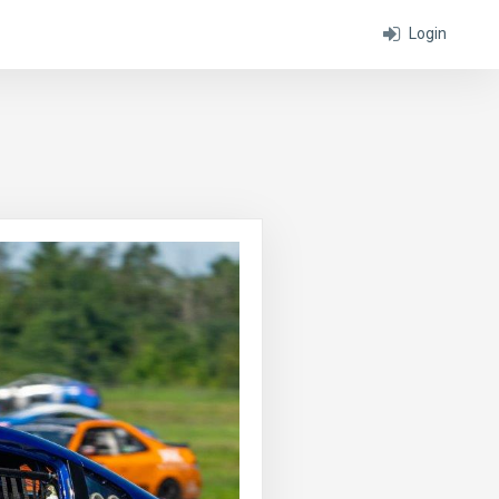
Login