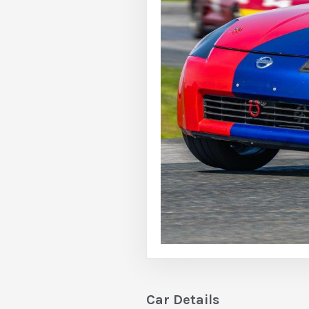
Car Details