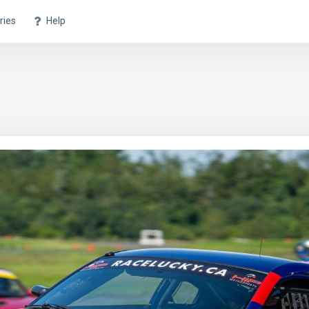
ries
Help