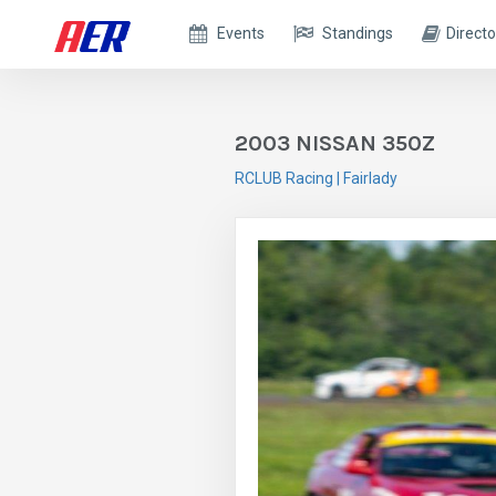
Events
Standings
Directo
2003 NISSAN 350Z
RCLUB Racing | Fairlady