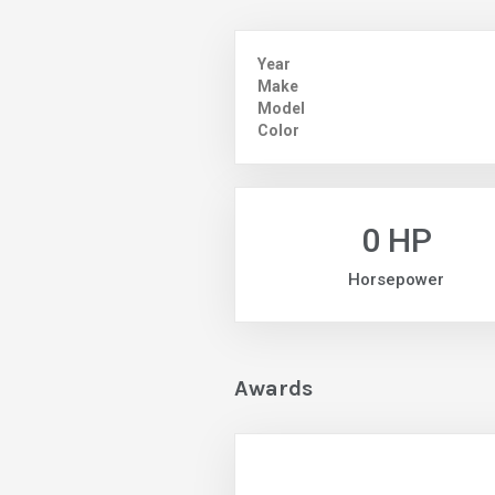
Year
Make
Model
Color
0 HP
Horsepower
Awards