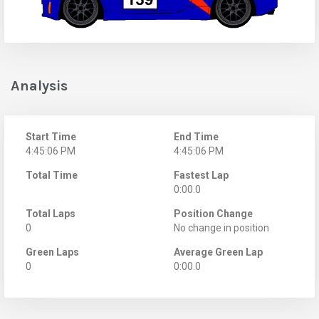
Analysis
Start Time
End Time
4:45:06 PM
4:45:06 PM
Total Time
Fastest Lap
0:00.0
Total Laps
Position Change
0
No change in position
Green Laps
Average Green Lap
0
0:00.0