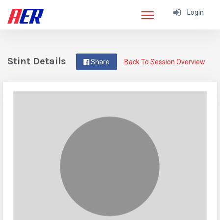
Login
Stint Details
Share
Back To Session Overview