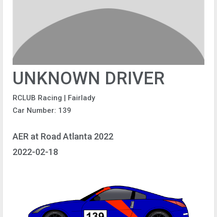
UNKNOWN DRIVER
RCLUB Racing | Fairlady
Car Number: 139
AER at Road Atlanta 2022
2022-02-18