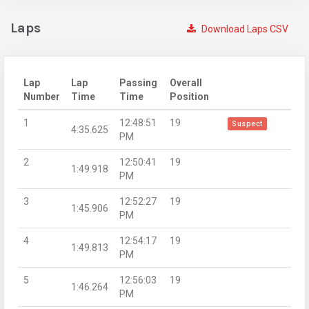
Laps
Download Laps CSV
Lap
Lap
Passing
Overall
Number
Time
Time
Position
1
12:48:51
19
Suspect
4:35.625
PM
2
12:50:41
19
1:49.918
PM
3
12:52:27
19
1:45.906
PM
4
12:54:17
19
1:49.813
PM
5
12:56:03
19
1:46.264
PM