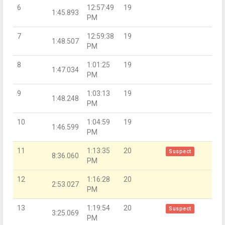
6
12:57:49
19
1:45.893
PM
7
12:59:38
19
1:48.507
PM
8
1:01:25
19
1:47.034
PM
9
1:03:13
19
1:48.248
PM
10
1:04:59
19
1:46.599
PM
11
1:13:35
20
Suspect
8:36.060
PM
12
1:16:28
20
2:53.027
PM
13
1:19:54
20
Suspect
3:25.069
PM