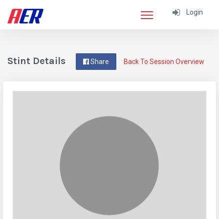
Login
Stint Details
Share
Back To Session Overview