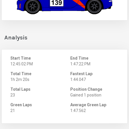
Analysis
Start Time
End Time
12:45:02 PM
1:47:22 PM
Total Time
Fastest Lap
1h 2m 20s
1:44.047
Total Laps
Position Change
23
Gained 1 position
Green Laps
Average Green Lap
21
1:47.562