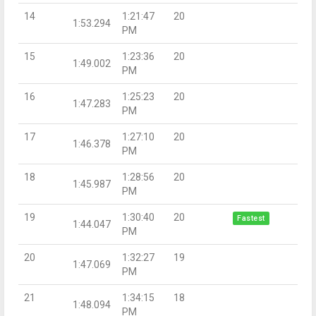
14
1:21:47
20
1:53.294
PM
15
1:23:36
20
1:49.002
PM
16
1:25:23
20
1:47.283
PM
17
1:27:10
20
1:46.378
PM
18
1:28:56
20
1:45.987
PM
19
1:30:40
20
Fastest
1:44.047
PM
20
1:32:27
19
1:47.069
PM
21
1:34:15
18
1:48.094
PM