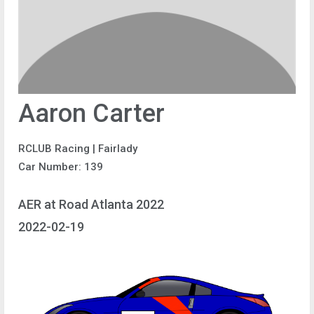
Aaron Carter
RCLUB Racing | Fairlady
Car Number: 139
AER at Road Atlanta 2022
2022-02-19