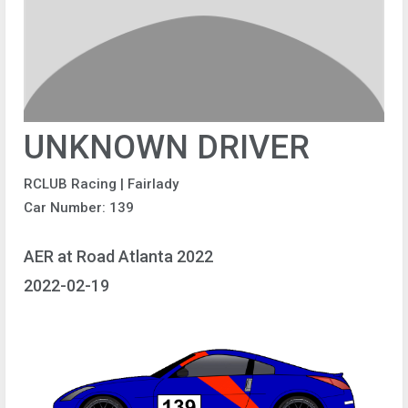
UNKNOWN DRIVER
RCLUB Racing | Fairlady
Car Number: 139
AER at Road Atlanta 2022
2022-02-19