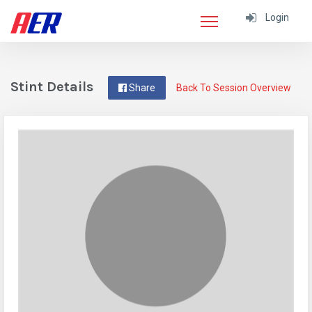
Login
Stint Details
Share
Back To Session Overview