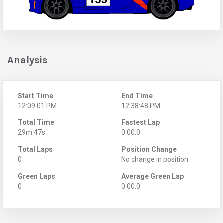
Analysis
Start Time
End Time
12:09:01 PM
12:38:48 PM
Total Time
Fastest Lap
29m 47s
0:00.0
Total Laps
Position Change
0
No change in position
Green Laps
Average Green Lap
0
0:00.0