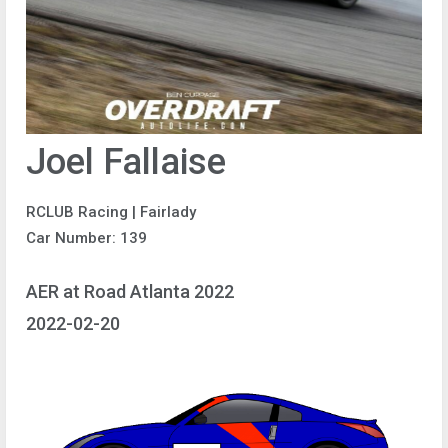
Joel Fallaise
RCLUB Racing | Fairlady
Car Number: 139
AER at Road Atlanta 2022
2022-02-20