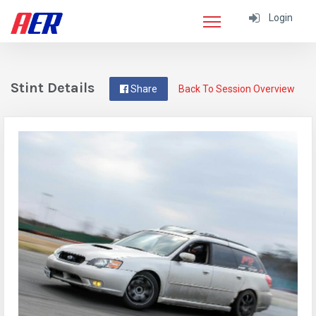
Login
Stint Details
Share
Back To Session Overview