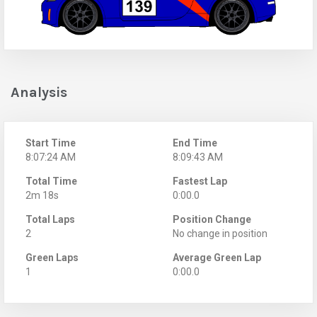
Analysis
Start Time
End Time
8:07:24 AM
8:09:43 AM
Total Time
Fastest Lap
2m 18s
0:00.0
Total Laps
Position Change
2
No change in position
Green Laps
Average Green Lap
1
0:00.0