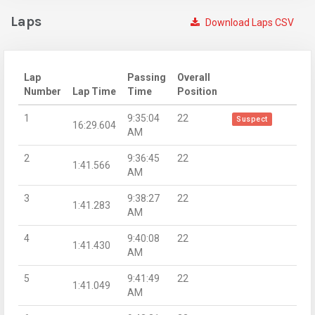
Laps
Download Laps CSV
Lap
Passing
Overall
Number
Lap Time
Time
Position
1
9:35:04
22
Suspect
16:29.604
AM
2
9:36:45
22
1:41.566
AM
3
9:38:27
22
1:41.283
AM
4
9:40:08
22
1:41.430
AM
5
9:41:49
22
1:41.049
AM