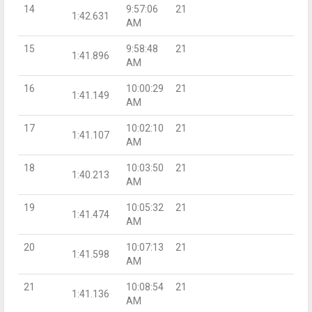
14
9:57:06
21
1:42.631
AM
15
9:58:48
21
1:41.896
AM
16
10:00:29
21
1:41.149
AM
17
10:02:10
21
1:41.107
AM
18
10:03:50
21
1:40.213
AM
19
10:05:32
21
1:41.474
AM
20
10:07:13
21
1:41.598
AM
21
10:08:54
21
1:41.136
AM