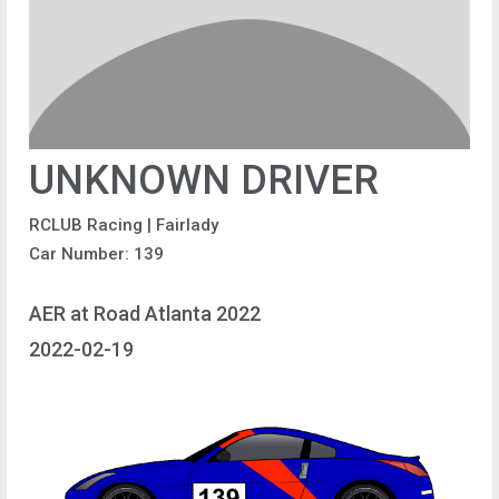
UNKNOWN DRIVER
RCLUB Racing | Fairlady
Car Number: 139
AER at Road Atlanta 2022
2022-02-19