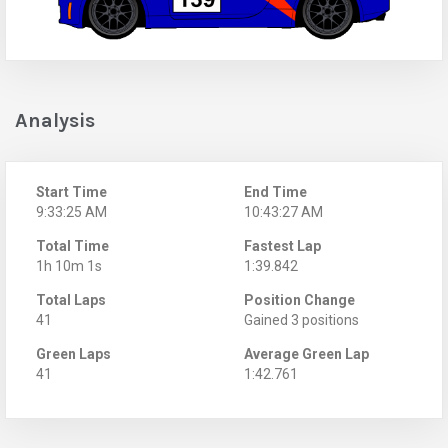
Analysis
Start Time
End Time
9:33:25 AM
10:43:27 AM
Total Time
Fastest Lap
1h 10m 1s
1:39.842
Total Laps
Position Change
41
Gained 3 positions
Green Laps
Average Green Lap
41
1:42.761