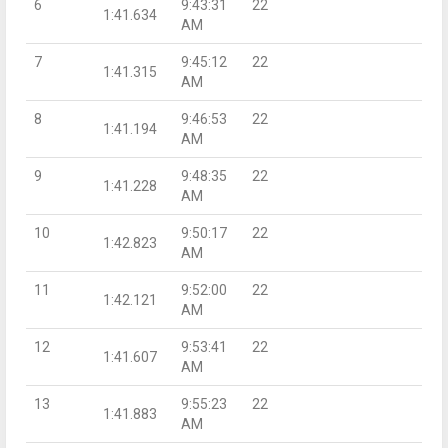
6
9:43:31
22
1:41.634
AM
7
9:45:12
22
1:41.315
AM
8
9:46:53
22
1:41.194
AM
9
9:48:35
22
1:41.228
AM
10
9:50:17
22
1:42.823
AM
11
9:52:00
22
1:42.121
AM
12
9:53:41
22
1:41.607
AM
13
9:55:23
22
1:41.883
AM