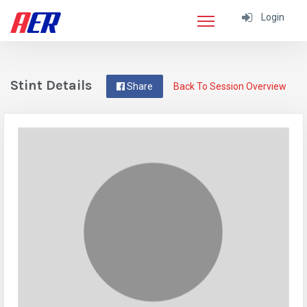
Login
Stint Details
Share
Back To Session Overview