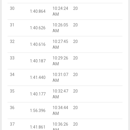
30
10:24:24
20
1:40.864
AM
31
10:26:05
20
1:40.626
AM
32
10:27:45
20
1:40.616
AM
33
10:29:26
20
1:40.187
AM
34
10:31:07
20
1:41.440
AM
35
10:32:47
20
1:40.177
AM
36
10:34:44
20
1:56.396
AM
37
10:36:26
20
1:41.861
AM