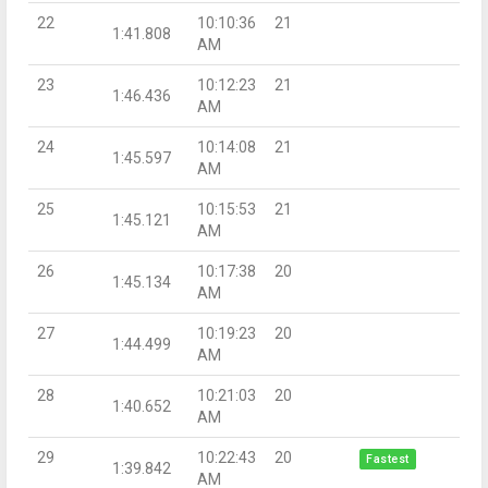
22
10:10:36
21
1:41.808
AM
23
10:12:23
21
1:46.436
AM
24
10:14:08
21
1:45.597
AM
25
10:15:53
21
1:45.121
AM
26
10:17:38
20
1:45.134
AM
27
10:19:23
20
1:44.499
AM
28
10:21:03
20
1:40.652
AM
29
10:22:43
20
Fastest
1:39.842
AM