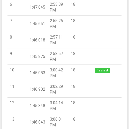
6
2:53:39
18
1:47.045
PM
7
2:55:25
18
1:45.651
PM
8
2:57:11
18
1:46.018
PM
9
2:58:57
18
1:45.875
PM
10
3:00:42
18
Fastest
1:45.083
PM
11
3:02:29
18
1:46.902
PM
12
3:04:14
18
1:45.348
PM
13
3:06:01
18
1:46.843
PM