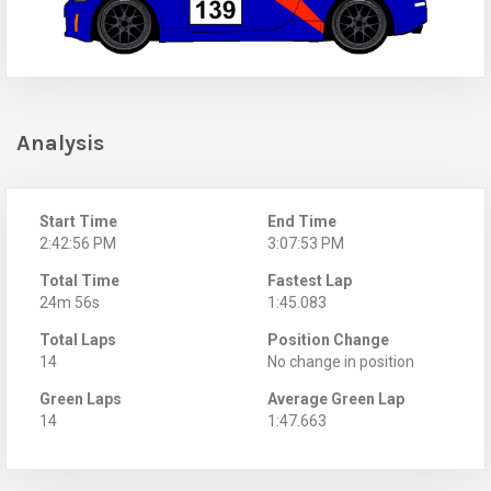
Analysis
Start Time
End Time
2:42:56 PM
3:07:53 PM
Total Time
Fastest Lap
24m 56s
1:45.083
Total Laps
Position Change
14
No change in position
Green Laps
Average Green Lap
14
1:47.663