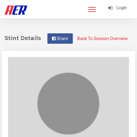
Login
Stint Details
Share
Back To Session Overview