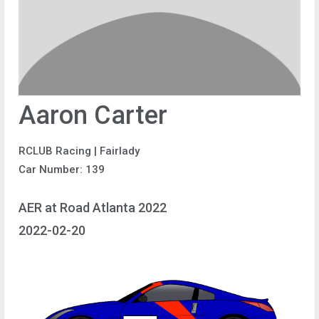
Aaron Carter
RCLUB Racing | Fairlady
Car Number: 139
AER at Road Atlanta 2022
2022-02-20