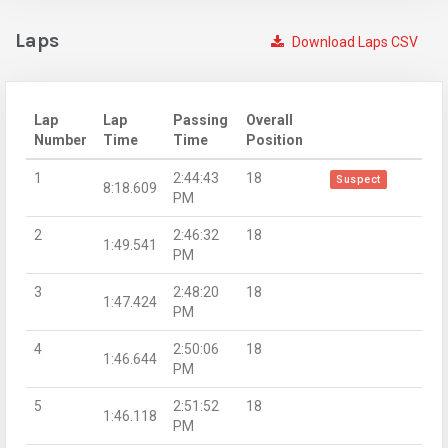
Laps
Download Laps CSV
Lap
Lap
Passing
Overall
Number
Time
Time
Position
1
2:44:43
18
Suspect
8:18.609
PM
2
2:46:32
18
1:49.541
PM
3
2:48:20
18
1:47.424
PM
4
2:50:06
18
1:46.644
PM
5
2:51:52
18
1:46.118
PM