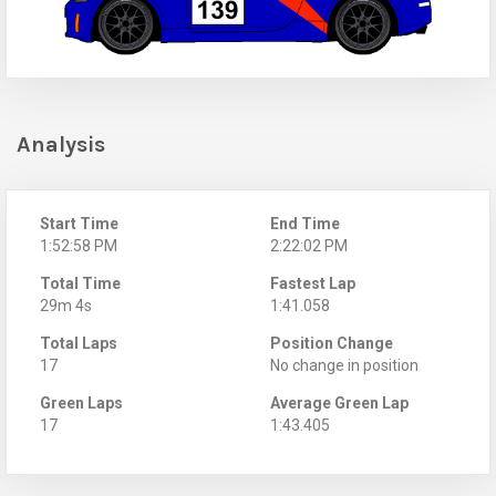
Analysis
Start Time
End Time
1:52:58 PM
2:22:02 PM
Total Time
Fastest Lap
29m 4s
1:41.058
Total Laps
Position Change
17
No change in position
Green Laps
Average Green Lap
17
1:43.405