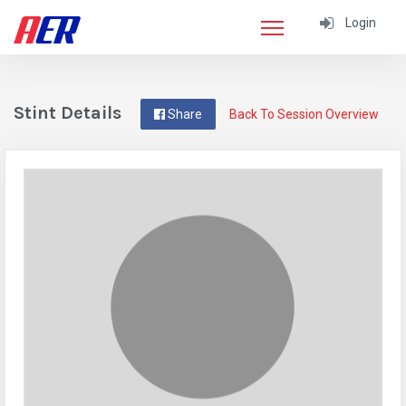
Login
Stint Details
Share
Back To Session Overview