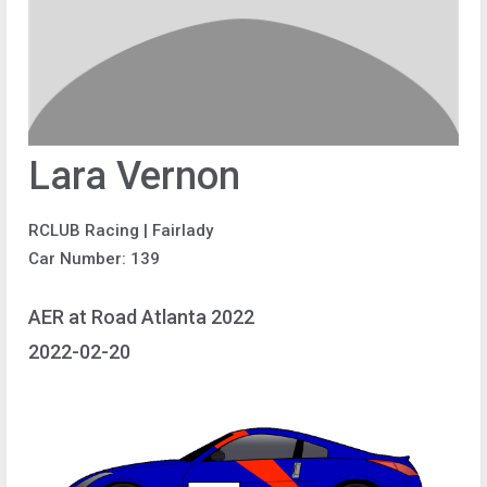
Lara Vernon
RCLUB Racing | Fairlady
Car Number: 139
AER at Road Atlanta 2022
2022-02-20