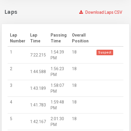
Laps
Download Laps CSV
Lap
Lap
Passing
Overall
Number
Time
Time
Position
1
1:54:39
18
Suspect
7:22.215
PM
2
1:56:23
18
1:44.588
PM
3
1:58:07
18
1:43.189
PM
4
1:59:48
18
1:41.783
PM
5
2:01:30
18
1:42.167
PM