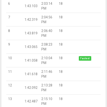
6
2:03:14
18
1:43.103
PM
7
2:04:56
18
1:42.319
PM
8
2:06:40
18
1:43.819
PM
9
2:08:23
18
1:43.065
PM
10
2:10:04
18
Fastest
1:41.058
PM
11
2:11:46
18
1:41.618
PM
12
2:13:28
18
1:42.092
PM
13
2:15:10
18
1:42.487
PM