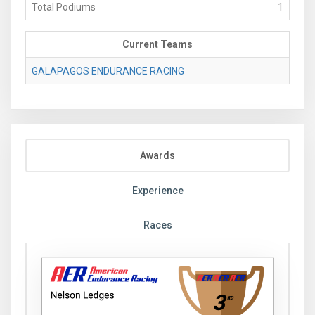
Total Podiums
1
Current Teams
GALAPAGOS ENDURANCE RACING
Awards
Experience
Races