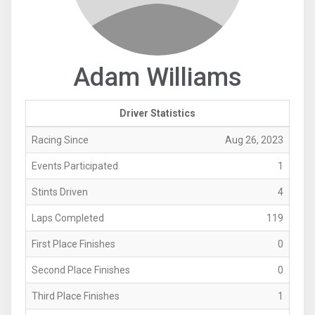
Adam Williams
Driver Statistics
Racing Since
Aug 26, 2023
Events Participated
1
Stints Driven
4
Laps Completed
119
First Place Finishes
0
Second Place Finishes
0
Third Place Finishes
1