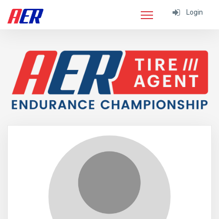
Login