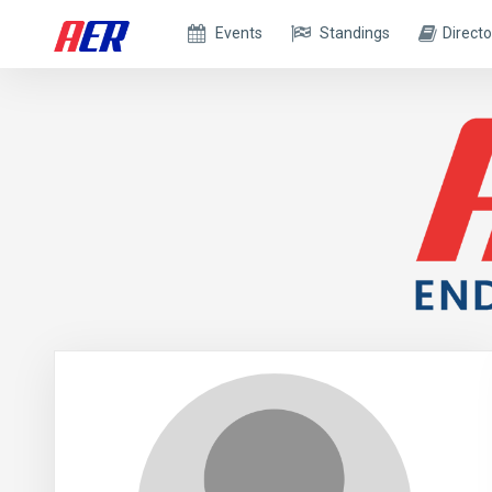
Events
Standings
Directo