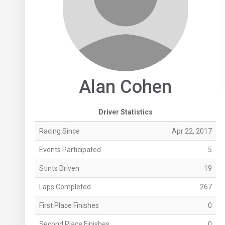
Alan Cohen
Driver Statistics
Racing Since
Apr 22, 2017
Events Participated
5
Stints Driven
19
Laps Completed
267
First Place Finishes
0
Second Place Finishes
0