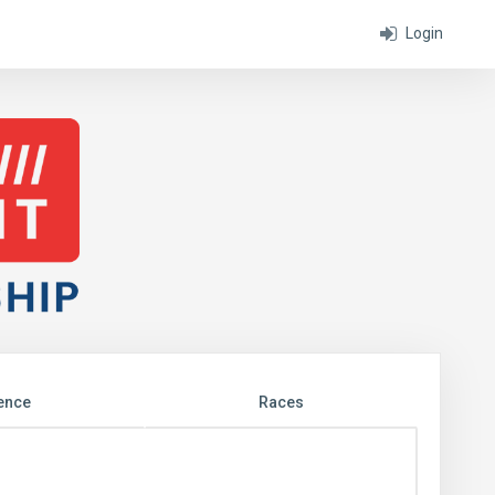
Login
ence
Races