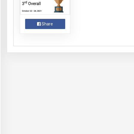
Share