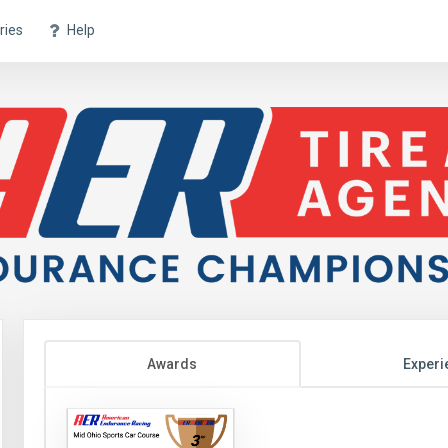
ries
Help
Awards
Experi