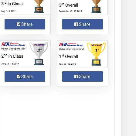
Share
Share
Share
Share