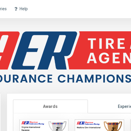
ries
Help
Awards
Experi