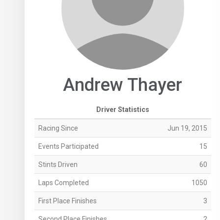
Andrew Thayer
Driver Statistics
Racing Since
Jun 19, 2015
Events Participated
15
Stints Driven
60
Laps Completed
1050
First Place Finishes
3
Second Place Finishes
2