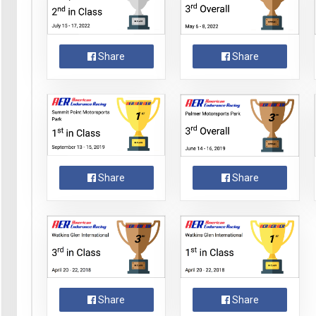
Share
Share
Share
Share
Share
Share