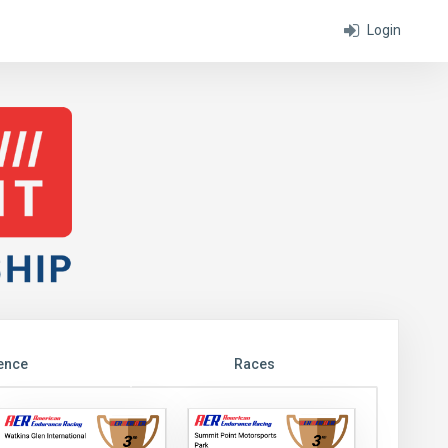
Login
ence
Races