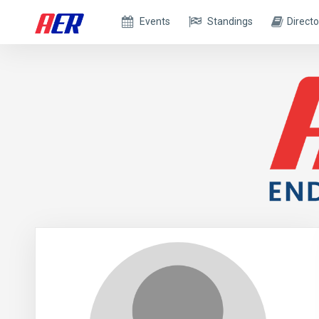
Events
Standings
Directo