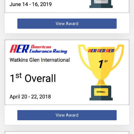
View Award
View Award