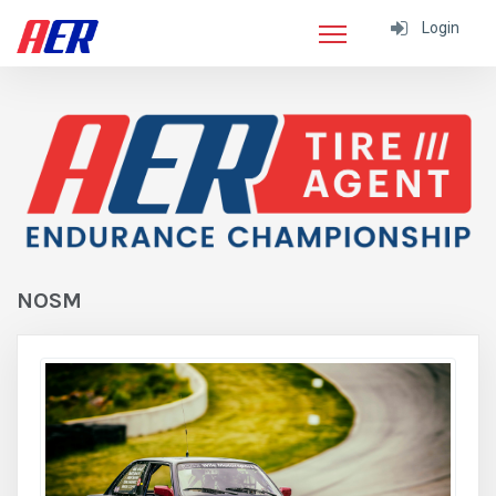
Login
NOSM