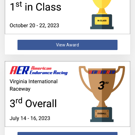
View Award