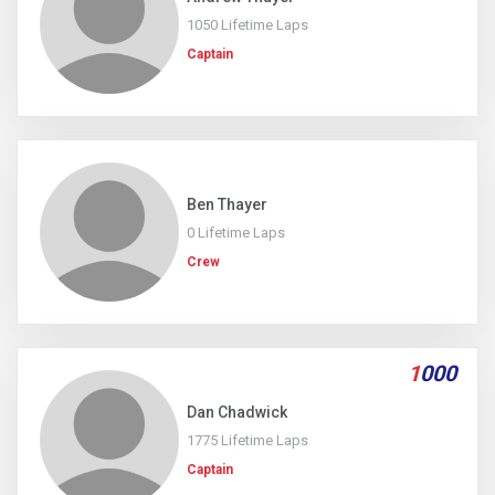
1050 Lifetime Laps
Captain
Ben Thayer
0 Lifetime Laps
Crew
1
000
Dan Chadwick
1775 Lifetime Laps
Captain