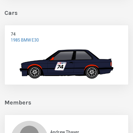
Cars
74
1985 BMW E30
Members
Andrew Thayer