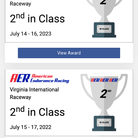
View Award