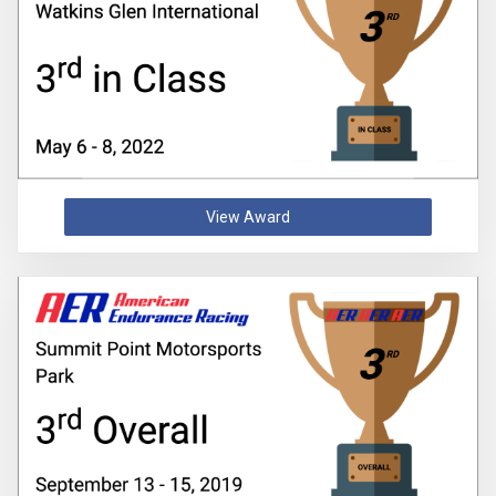
View Award