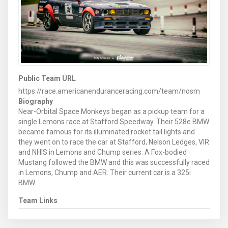
Public Team URL
https://race.americanenduranceracing.com/team/nosm
Biography
Near-Orbital Space Monkeys began as a pickup team for a
single Lemons race at Stafford Speedway. Their 528e BMW
became famous for its illuminated rocket tail lights and
they went on to race the car at Stafford, Nelson Ledges, VIR
and NHIS in Lemons and Chump series. A Fox-bodied
Mustang followed the BMW and this was successfully raced
in Lemons, Chump and AER. Their current car is a 325i
BMW.
Team Links