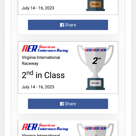
Share
Share