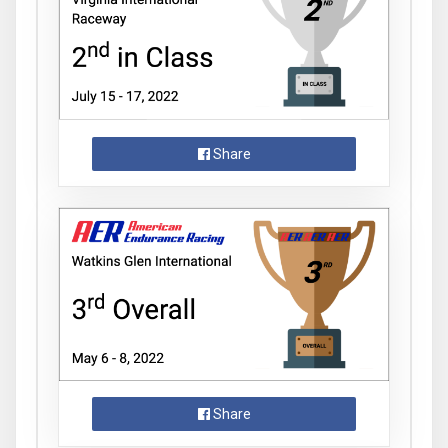
Share
Share