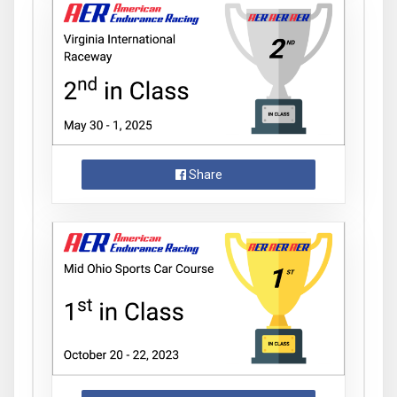
Share