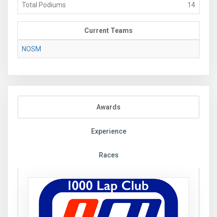
Total Podiums
14
Current Teams
NOSM
Awards
Experience
Races