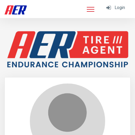
Login