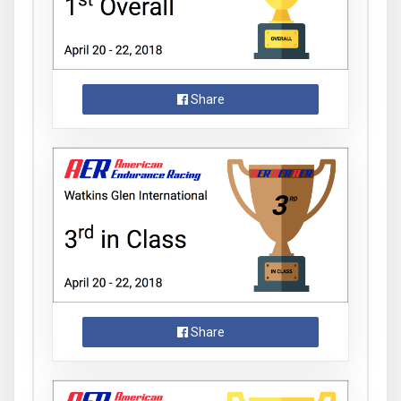
Share
Share