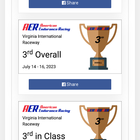
Share
Share