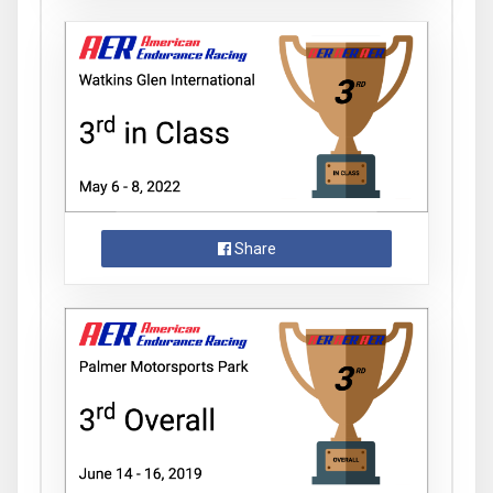
Share