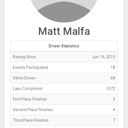
Matt Malfa
Driver Statistics
Racing Since
Jun 19, 2015
Events Participated
18
Stints Driven
68
Laps Completed
1072
First Place Finishes
3
Second Place Finishes
4
Third Place Finishes
7