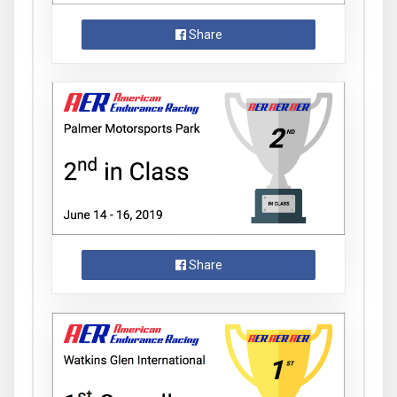
Share
Share