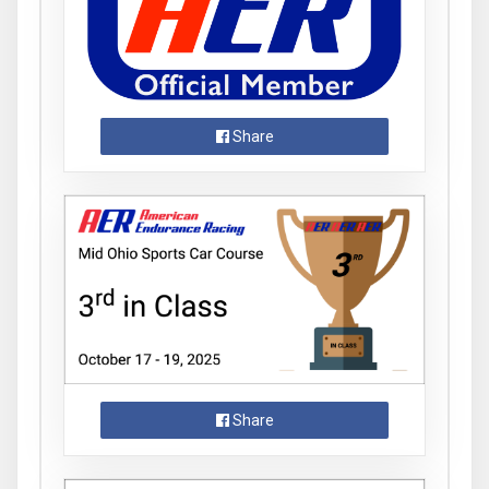
Share
Share