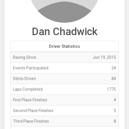
Dan Chadwick
Driver Statistics
Racing Since
Jun 19, 2015
Events Participated
24
Stints Driven
84
Laps Completed
1775
First Place Finishes
4
Second Place Finishes
5
Third Place Finishes
8