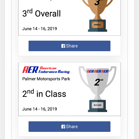
Share
Share