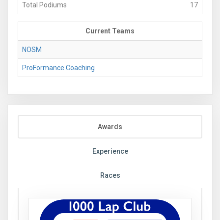
Total Podiums
17
Current Teams
NOSM
ProFormance Coaching
Awards
Experience
Races