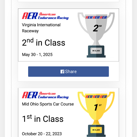
Share