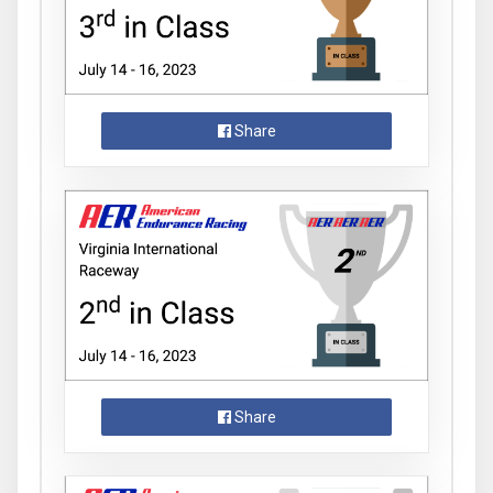
Share
Share