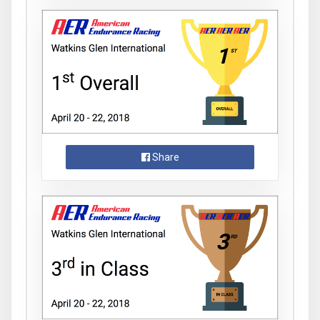
Share