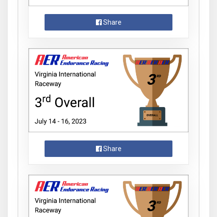
Share
Share