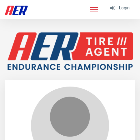
Login