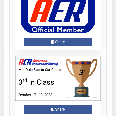
Share
Share