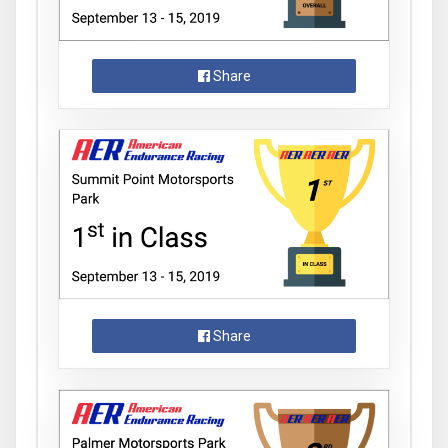
Share
Share