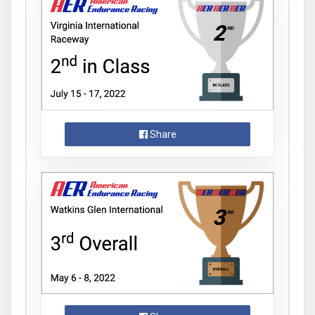
Share