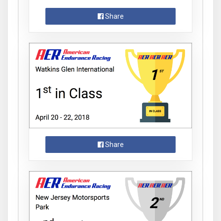
Share
Share