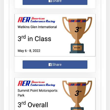
Share
Share