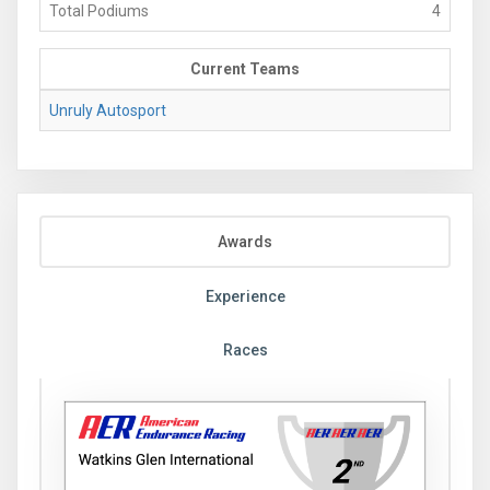
Total Podiums
4
Current Teams
Unruly Autosport
Awards
Experience
Races