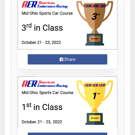
Share