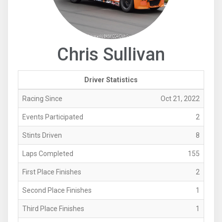
Chris Sullivan
Driver Statistics
Racing Since
Oct 21, 2022
Events Participated
2
Stints Driven
8
Laps Completed
155
First Place Finishes
2
Second Place Finishes
1
Third Place Finishes
1