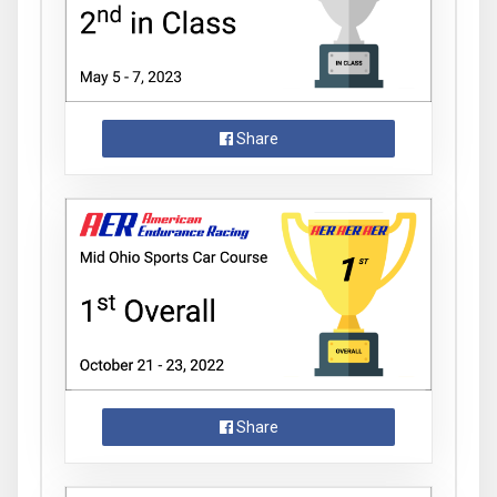
Share
Share