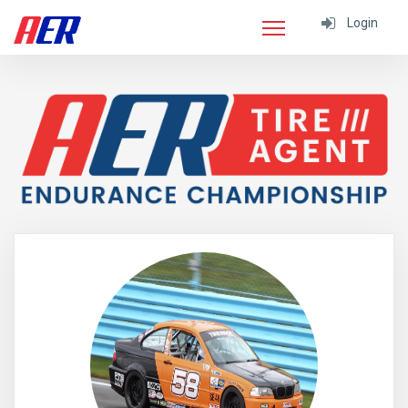
Login