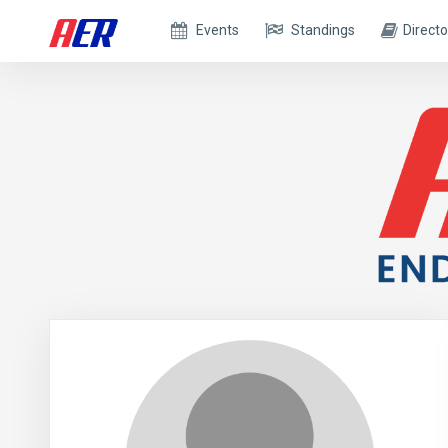
Events
Standings
Directo