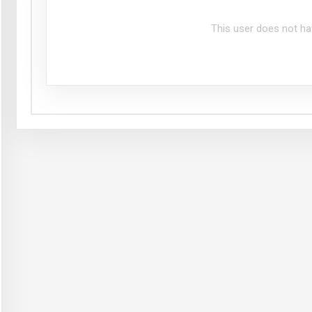
This user does not ha