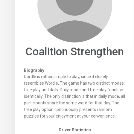
Coalition Strengthen
Biography
Dordle is rather simple to play, since it closely
resembles Wordle. The game has two distinct modes:
free play and daily. Daily mode and free play function
identically. The only distinction is that in daily mode, all
participants share the same word for that day. The
free play option continuously presents random
puzzles for your enjoyment at your convenience.
Driver Statistics