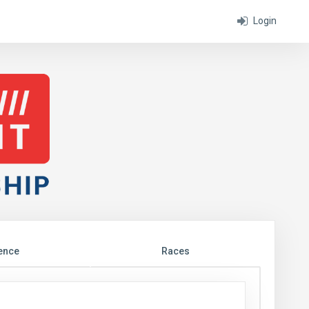
Login
ence
Races