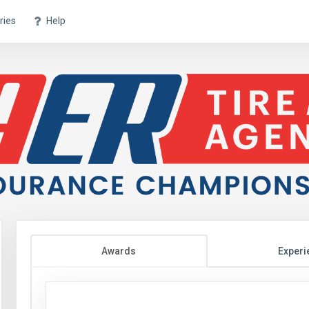
ries
Help
Awards
Experi