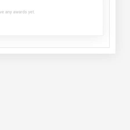
ve any awards yet.