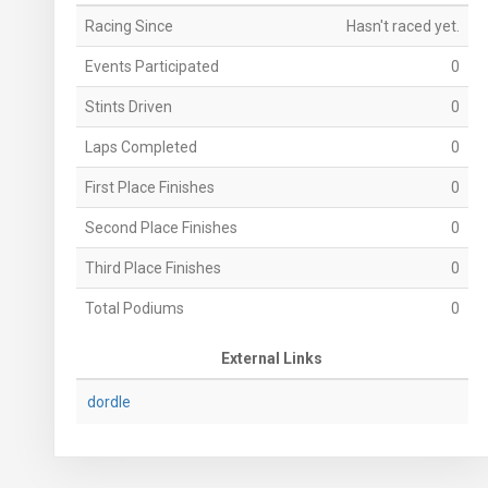
Racing Since
Hasn't raced yet.
Events Participated
0
Stints Driven
0
Laps Completed
0
First Place Finishes
0
Second Place Finishes
0
Third Place Finishes
0
Total Podiums
0
External Links
dordle