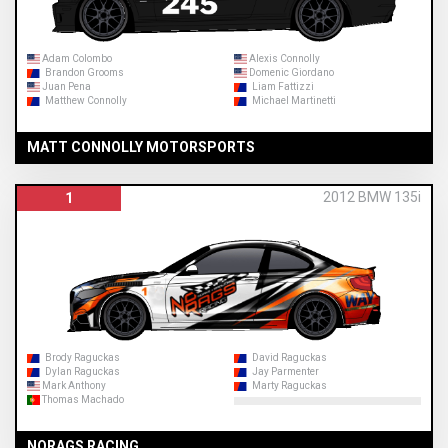
Adam Colombo
Alexis Connolly
Brandon Grooms
Domenic Giordano
Juan Pena
Liam Fattizzi
Matthew Connolly
Michael Martinetti
MATT CONNOLLY MOTORSPORTS
2012 BMW 135i
1
Brody Raguckas
David Raguckas
Dylan Raguckas
Jay Parmenter
Mark Anthony
Marty Raguckas
Thomas Machado
NORAGS RACING