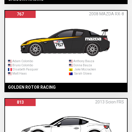
2008 MAZDA RX-8
767
Adam Colombo
Anthony Bauza
Bruno Colombo
Donna Bauza
Elisabeth Pasquier
Jake Mccracken
Matt Haas
Sarah Glowa
GOLDEN ROTOR RACING
2013 Scion FRS
813