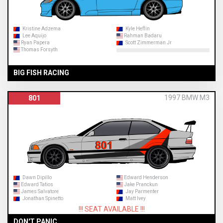
Kristine Adzema
Kyle Heflin
Lee Aquijo
Rahman Badaru
Ryan Papera
Scott Zimmerman Jr
Thomas Forsyth
BIG FISH RACING
1997 BMW M3
801
Dawn Dipillo
Edward Henderson
Edward Tatios
Jake Pranckun
James Salvatore
Jay Parmenter
Jonathan Spinetto
Matt Ivey
!!! SEAT AVAILABLE !!!
DON'T PANIC