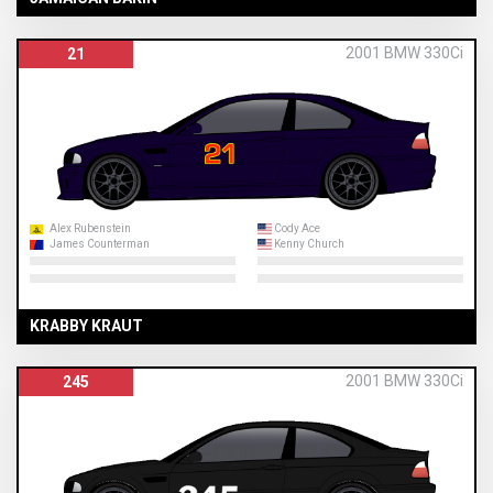
2001 BMW 330Ci
21
Alex Rubenstein
Cody Ace
James Counterman
Kenny Church
KRABBY KRAUT
2001 BMW 330Ci
245