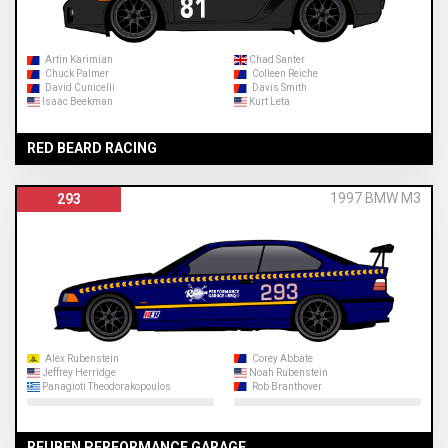
Artin Karimian
Chad Santer
Chuck Palmer
Colleen Reiche
David Cunicelli
Davis Smith
Isaac Beekman
Kurt Leta
RED BEARD RACING
1997 BMW M3
293
Alex Rubenstein
Corey Abbate
Jeffrey Herridge
Noah Rubenstein
Panagioti Theodorakopoulos
Rob Branthover
REUBEN PERFORMANCE GARAGE