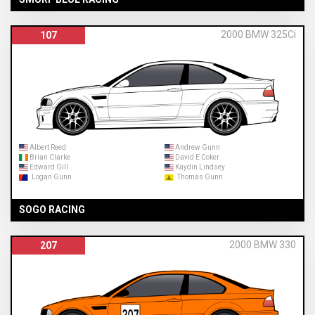
2000 BMW 325Ci
107
Albert Reed
Andrew Gunn
Brian Clarke
David E Coker
Edward Gill
Kaydin Lindsey
Logan Gunn
Thomas Gunn
SOGO RACING
2000 BMW 330
207