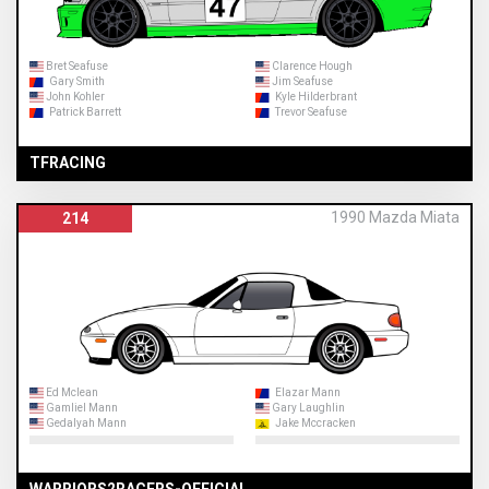
Bret Seafuse
Clarence Hough
Gary Smith
Jim Seafuse
John Kohler
Kyle Hilderbrant
Patrick Barrett
Trevor Seafuse
TFRACING
1990 Mazda Miata
214
Ed Mclean
Elazar Mann
Gamliel Mann
Gary Laughlin
Gedalyah Mann
Jake Mccracken