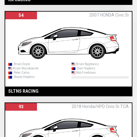
2007 HONDA Civic Si
54
Brian Doyle
Brian Ryglewicz
Brian Wasikowski
Dan Hopkins
Peter Calvo
Rob Friedman
Shane Hopkins
SLTNS RACING
2018 Honda/HPD Civic Si TCA
93