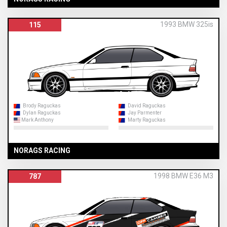
1993 BMW 325is
115
Brody Raguckas
David Raguckas
Dylan Raguckas
Jay Parmenter
Mark Anthony
Marty Raguckas
NORAGS RACING
1998 BMW E36 M3
787