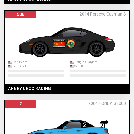
2014 Porsche Cayman S
506
Carl Becker
Douglas Sargent
John Oldt
Sam Keller
ANGRY CROC RACING
2004 HONDA S2000
2