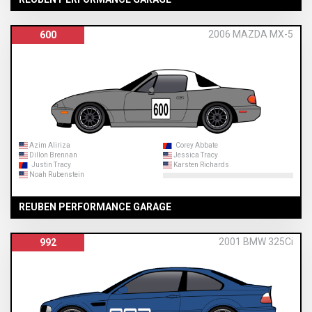
2006 MAZDA MX-5
600
Azim Aliriza
Corey Abbate
Dillon Brennan
Jessica Tracy
Justin Tracy
Karsten Richards
Noah Rubenstein
REUBEN PERFORMANCE GARAGE
2001 BMW 325Ci
992