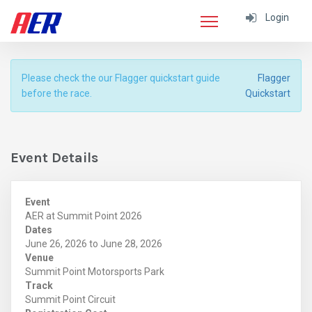
Login
Please check the our Flagger quickstart guide
Flagger
before the race.
Quickstart
Event Details
Event
AER at Summit Point 2026
Dates
June 26, 2026 to June 28, 2026
Venue
Summit Point Motorsports Park
Track
Summit Point Circuit