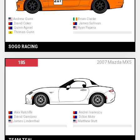
Andrew Gunn
Brian Clarke
David Coker
James Sullivan
Quinn Agniel
Ryan Papera
Thomas Gunn
SOGO RACING
2007 Mazda MX5
185
Alex Ratcliffe
Andrei Ivanescu
David Gambino
Dillon Mohr
James Lindenthal
Matthew Stutt
TEAM TEAL