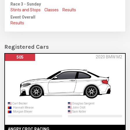
Race 3 - Sunday
Stints and Stops
Classes
Results
Event Overall
Results
Registered Cars
2020 BMW M2
505
Carl Becker
Douglas Sargent
Hannah Mease
John Oldt
Morgan Bleyer
Sam Keller
ANGRY CROC RACING