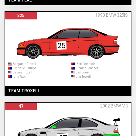
1993 BMW 325iS
325
Benjamin Troxell
Bob Rothstein
Christie Phillips
Denise Sanchez
James Troxell
Jay Troxell
Jim Root
Jim Troxell
TEAM TROXELL
2002 BMW M3
47