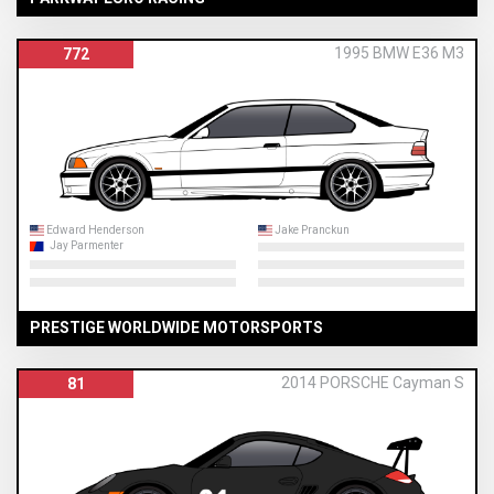
1995 BMW E36 M3
772
Edward Henderson
Jake Pranckun
Jay Parmenter
PRESTIGE WORLDWIDE MOTORSPORTS
2014 PORSCHE Cayman S
81