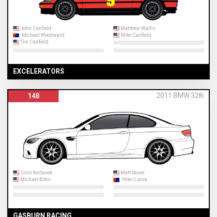
John Canfield
Matthew Wallis
Michael Woodward
Mike Canfield
Tim Canfield
EXCELERATORS
2011 BMW 328i
148
Colin Kortanek
Matt Stover
Michael Bohn
Peter Lanik
GASBURN RACING