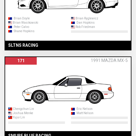
Brian Doyle
Brian Ryglewicz
Brian Wasikowski
Dan Hopkins
Peter Calvo
Rob Friedman
Shane Hopkins
SLTNS RACING
1991 MAZDA MX-5
171
Chengchun Lin
Eric Nelson
Joshua Menke
Matt Nelson
Yujui Lin
SMURF BLUE RACING