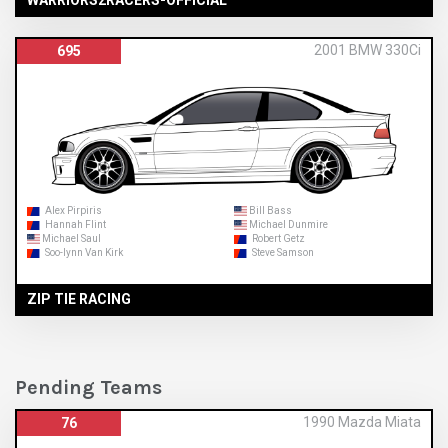
WARRIORS2RACERS-OFFICIAL
2001 BMW 330Ci
695
Alex Pirpiris
Bill Bass
Hannah Flint
Michael Dunmire
Michael Saul
Robert Getz
Soo-lynn Van Kirk
Steve Samson
ZIP TIE RACING
Pending Teams
1990 Mazda Miata
76