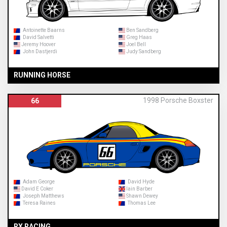
Antoinette Baarns
Ben Sandberg
David Salvetti
Greg Haas
Jeremy Hoover
Joel Bell
John Dastjerdi
Judy Sandberg
RUNNING HORSE
1998 Porsche Boxster
66
Adam George
David Hyde
David E Coker
Iain Barber
Joseph Matthews
Shawn Dewey
Teresa Raines
Thomas Lee
RX RACING