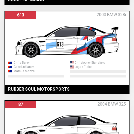
2000 BMW 328i
613
Chris Barry
Christopher Stansfield
Gene Lukianov
Logan Fishel
Marcus Mazza
RUBBER SOUL MOTORSPORTS
2004 BMW 325
87