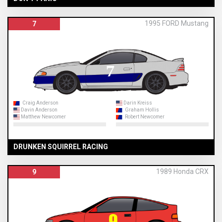
1995 FORD Mustang
7
Craig Anderson
Darin Kreiss
Davin Anderson
Graham Hollis
Matthew Newcomer
Robert Newcomer
DRUNKEN SQUIRREL RACING
1989 Honda CRX
9