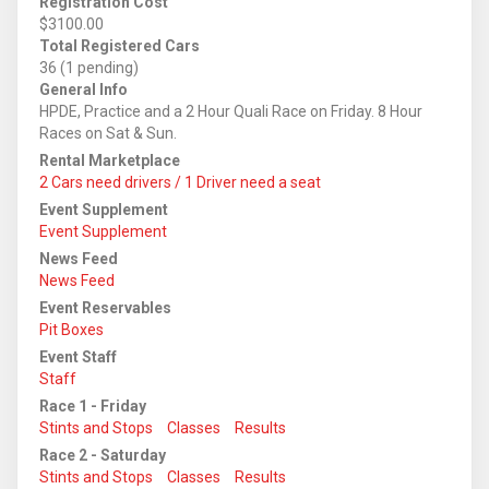
Registration Cost
$3100.00
Total Registered Cars
36 (1 pending)
General Info
HPDE, Practice and a 2 Hour Quali Race on Friday. 8 Hour
Races on Sat & Sun.
Rental Marketplace
2 Cars need drivers / 1 Driver need a seat
Event Supplement
Event Supplement
News Feed
News Feed
Event Reservables
Pit Boxes
Event Staff
Staff
Race 1 - Friday
Stints and Stops
Classes
Results
Race 2 - Saturday
Stints and Stops
Classes
Results