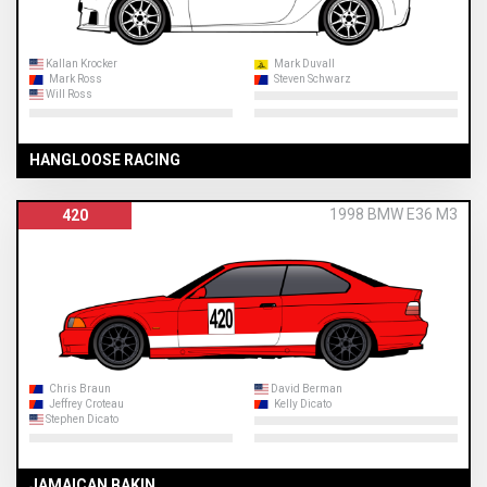
Kallan Krocker
Mark Duvall
Mark Ross
Steven Schwarz
Will Ross
HANGLOOSE RACING
1998 BMW E36 M3
420
Chris Braun
David Berman
Jeffrey Croteau
Kelly Dicato
Stephen Dicato
JAMAICAN BAKIN