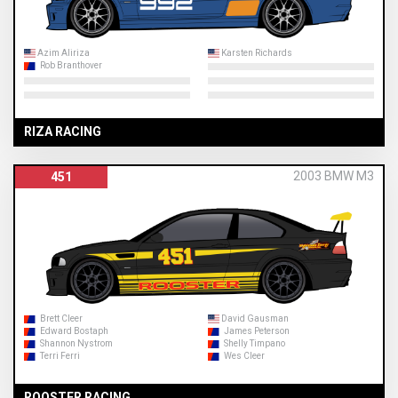
Azim Aliriza
Karsten Richards
Rob Branthover
RIZA RACING
2003 BMW M3
451
Brett Cleer
David Gausman
Edward Bostaph
James Peterson
Shannon Nystrom
Shelly Timpano
Terri Ferri
Wes Cleer
ROOSTER RACING