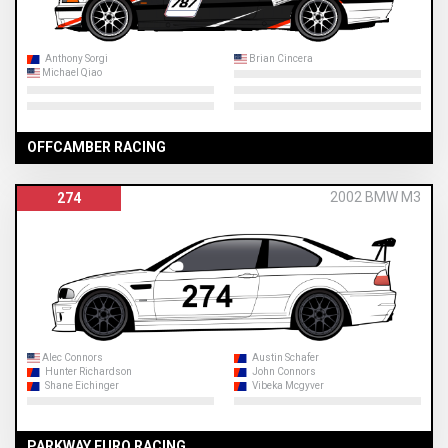
Anthony Sorgi
Brian Cincera
Michael Qiao
OFFCAMBER RACING
2002 BMW M3
274
Alec Connors
Austin Schafer
Hunter Richardson
John Connors
Shane Eichinger
Vibeka Mcgyver
PARKWAY EURO RACING