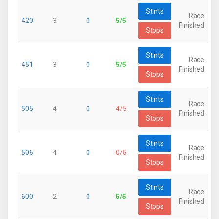
Stints
Race
420
3
0
5/5
Finished
Stops
Stints
Race
451
3
0
5/5
Finished
Stops
Stints
Race
505
4
0
4/5
Finished
Stops
Stints
Race
506
4
0
0/5
Finished
Stops
Stints
Race
600
2
0
5/5
Finished
Stops