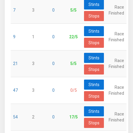
Stints
Race
7
3
0
5/5
Finished
Stops
Stints
Race
9
1
0
22/5
Finished
Stops
Stints
Race
21
3
0
5/5
Finished
Stops
Stints
Race
47
3
0
0/5
Finished
Stops
Stints
Race
54
2
0
17/5
Finished
Stops