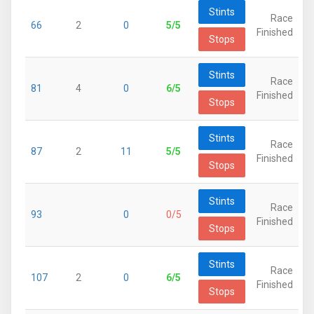
Stints
Race
66
2
0
5/5
Finished
Stops
Stints
Race
81
4
0
6/5
Finished
Stops
Stints
Race
87
2
11
5/5
Finished
Stops
Stints
Race
93
0
0/5
Finished
Stops
Stints
Race
107
2
0
6/5
Finished
Stops