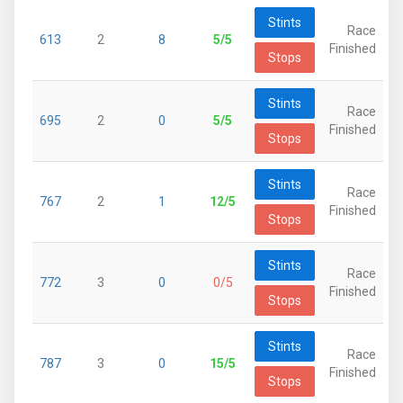
Stints
Race
613
2
8
5/5
Finished
Stops
Stints
Race
695
2
0
5/5
Finished
Stops
Stints
Race
767
2
1
12/5
Finished
Stops
Stints
Race
772
3
0
0/5
Finished
Stops
Stints
Race
787
3
0
15/5
Finished
Stops