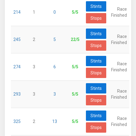
Stints
Race
214
1
0
5/5
Finished
Stops
Stints
Race
245
2
5
22/5
Finished
Stops
Stints
Race
274
3
6
5/5
Finished
Stops
Stints
Race
293
3
3
5/5
Finished
Stops
Stints
Race
325
2
13
5/5
Finished
Stops