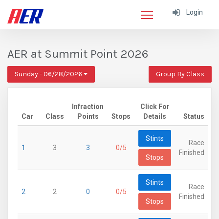
Login
AER at Summit Point 2026
Sunday - 06/28/2026
Group By Class
Infraction
Click For
Car
Class
Points
Stops
Details
Status
Stints
Race
1
3
3
0/5
Finished
Stops
Stints
Race
2
2
0
0/5
Finished
Stops