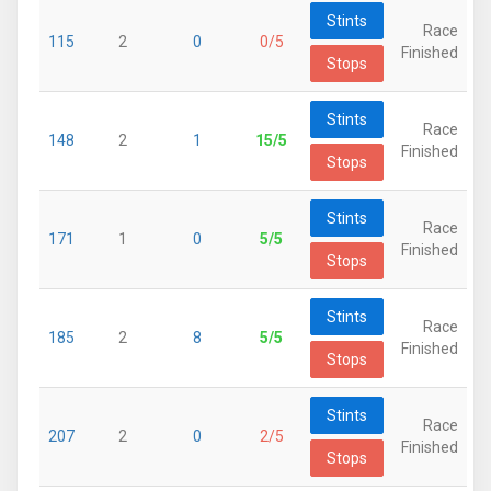
Stints
Race
115
2
0
0/5
Finished
Stops
Stints
Race
148
2
1
15/5
Finished
Stops
Stints
Race
171
1
0
5/5
Finished
Stops
Stints
Race
185
2
8
5/5
Finished
Stops
Stints
Race
207
2
0
2/5
Finished
Stops