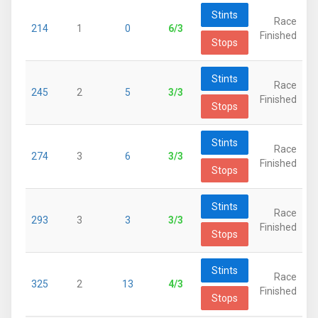
Stints
Race
214
1
0
6/3
Finished
Stops
Stints
Race
245
2
5
3/3
Finished
Stops
Stints
Race
274
3
6
3/3
Finished
Stops
Stints
Race
293
3
3
3/3
Finished
Stops
Stints
Race
325
2
13
4/3
Finished
Stops