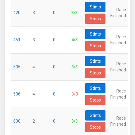
Stints
Race
420
3
0
3/3
Finished
Stops
Stints
Race
451
3
0
4/3
Finished
Stops
Stints
Race
505
4
0
3/3
Finished
Stops
Stints
Race
506
4
0
0/3
Finished
Stops
Stints
Race
600
2
0
3/3
Finished
Stops