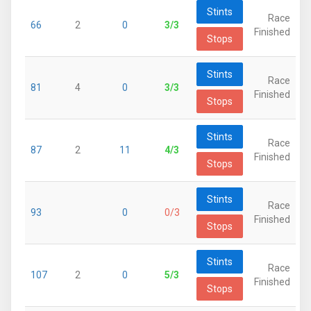
Stints
Race
66
2
0
3/3
Finished
Stops
Stints
Race
81
4
0
3/3
Finished
Stops
Stints
Race
87
2
11
4/3
Finished
Stops
Stints
Race
93
0
0/3
Finished
Stops
Stints
Race
107
2
0
5/3
Finished
Stops