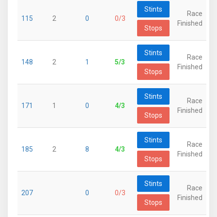
Stints
Race
115
2
0
0/3
Finished
Stops
Stints
Race
148
2
1
5/3
Finished
Stops
Stints
Race
171
1
0
4/3
Finished
Stops
Stints
Race
185
2
8
4/3
Finished
Stops
Stints
Race
207
0
0/3
Finished
Stops