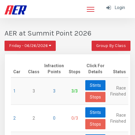
Login
AER at Summit Point 2026
Friday - 06/26/2026
Group By Class
Infraction
Click For
Car
Class
Points
Stops
Details
Status
Stints
Race
1
3
3
3/3
Finished
Stops
Stints
Race
2
2
0
0/3
Finished
Stops