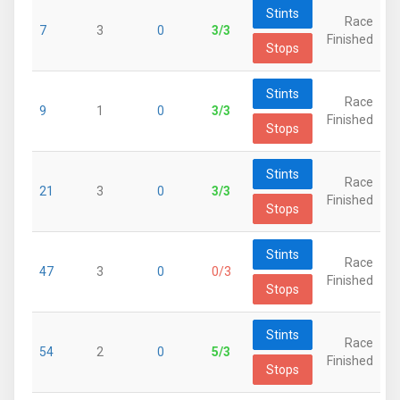
Stints
Race
7
3
0
3/3
Finished
Stops
Stints
Race
9
1
0
3/3
Finished
Stops
Stints
Race
21
3
0
3/3
Finished
Stops
Stints
Race
47
3
0
0/3
Finished
Stops
Stints
Race
54
2
0
5/3
Finished
Stops