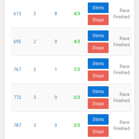
Stints
Race
613
2
8
4/3
Finished
Stops
Stints
Race
695
2
0
4/3
Finished
Stops
Stints
Race
767
2
1
7/3
Finished
Stops
Stints
Race
772
3
0
3/3
Finished
Stops
Stints
Race
787
3
0
3/3
Finished
Stops