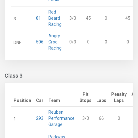
Red
81
Beard
3/3
45
0
45
3
Racing
Angry
506
Croc
0/3
0
0
0
DNF
Racing
Class 3
Pit
Penalty
Ad
Position
Car
Team
Stops
Laps
Laps
Reuben
293
Performance
3/3
66
0
1
Garage
Parkway