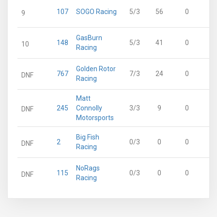
107
SOGO Racing
5/3
56
0
9
GasBurn
148
5/3
41
0
10
Racing
Golden Rotor
767
7/3
24
0
DNF
Racing
Matt
245
Connolly
3/3
9
0
DNF
Motorsports
Big Fish
2
0/3
0
0
DNF
Racing
NoRags
115
0/3
0
0
DNF
Racing