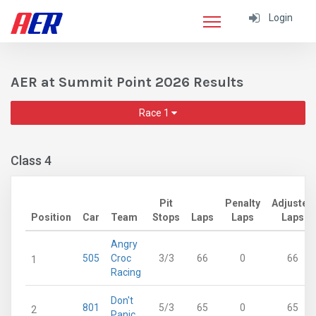
Login
AER at Summit Point 2026 Results
Race 1
Class 4
Pit
Penalty
Adjusted
Position
Car
Team
Stops
Laps
Laps
Laps
Angry
505
Croc
3/3
66
0
66
1
Racing
Don't
801
5/3
65
0
65
2
Panic