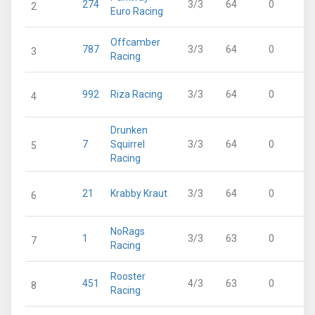
274
3/3
64
0
2
Euro Racing
Offcamber
787
3/3
64
0
3
Racing
992
Riza Racing
3/3
64
0
4
Drunken
7
Squirrel
3/3
64
0
5
Racing
21
Krabby Kraut
3/3
64
0
6
NoRags
1
3/3
63
0
7
Racing
Rooster
451
4/3
63
0
8
Racing