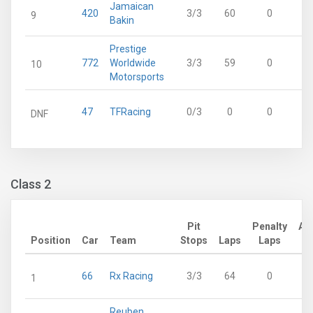
Jamaican
420
3/3
60
0
9
Bakin
Prestige
772
Worldwide
3/3
59
0
10
Motorsports
47
TFRacing
0/3
0
0
DNF
Class 2
Pit
Penalty
Ad
Position
Car
Team
Stops
Laps
Laps
66
Rx Racing
3/3
64
0
1
Reuben