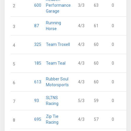
600
Performance
3/3
63
0
2
Garage
Running
87
4/3
61
0
3
Horse
325
Team Troxell
4/3
60
0
4
185
Team Teal
4/3
60
0
5
Rubber Soul
613
4/3
60
0
6
Motorsports
SLTNS
93
5/3
59
0
7
Racing
Zip Tie
695
4/3
57
0
8
Racing