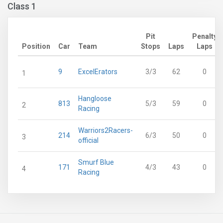
Class 1
Pit
Penalty
Position
Car
Team
Stops
Laps
Laps
9
ExcelErators
3/3
62
0
1
Hangloose
813
5/3
59
0
2
Racing
Warriors2Racers-
214
6/3
50
0
3
official
Smurf Blue
171
4/3
43
0
4
Racing