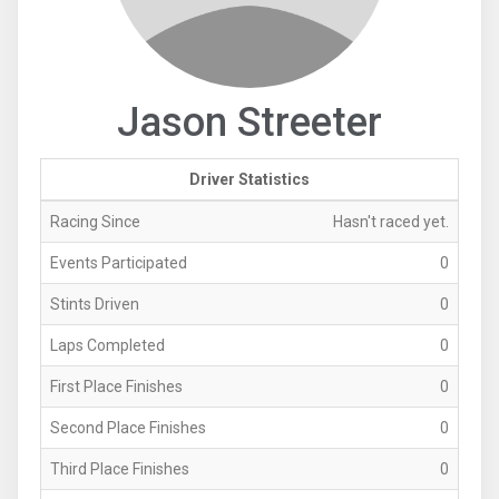
Jason Streeter
Driver Statistics
Racing Since
Hasn't raced yet.
Events Participated
0
Stints Driven
0
Laps Completed
0
First Place Finishes
0
Second Place Finishes
0
Third Place Finishes
0