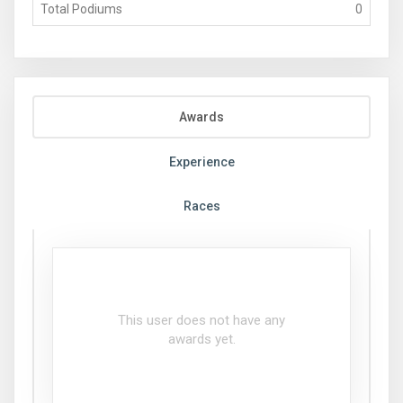
Total Podiums
0
Awards
Experience
Races
This user does not have any
awards yet.