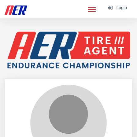
Login