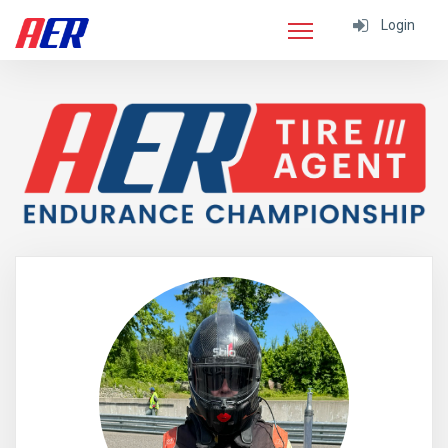
Login