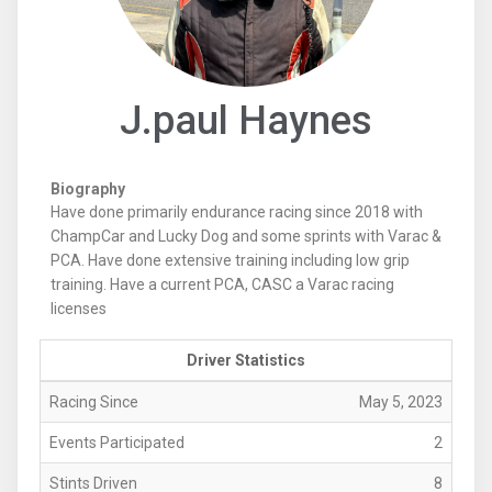
J.paul Haynes
Biography
Have done primarily endurance racing since 2018 with
ChampCar and Lucky Dog and some sprints with Varac &
PCA. Have done extensive training including low grip
training. Have a current PCA, CASC a Varac racing
licenses
Driver Statistics
Racing Since
May 5, 2023
Events Participated
2
Stints Driven
8