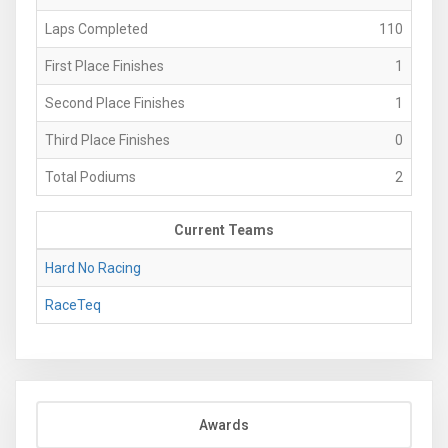
Laps Completed
110
First Place Finishes
1
Second Place Finishes
1
Third Place Finishes
0
Total Podiums
2
Current Teams
Hard No Racing
RaceTeq
Awards