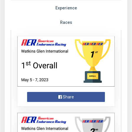
Experience
Races
Share