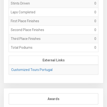
Stints Driven
0
Laps Completed
0
First Place Finishes
0
Second Place Finishes
0
Third Place Finishes
0
Total Podiums
0
External Links
Customized Tours Portugal
Awards