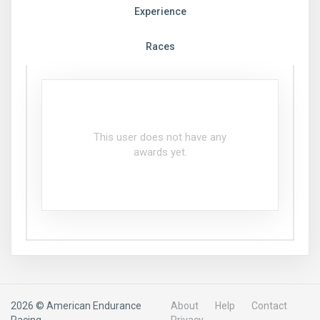
Experience
Races
This user does not have any
awards yet.
2026 © American Endurance
About
Help
Contact