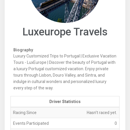
Luxeurope Travels
Biography
Luxury Customized Trips to Portugal | Exclusive Vacation
Tours - LuxEurope | Discover the beauty of Portugal with
a luxury Portugal customized vacation. Enjoy private
tours through Lisbon, Douro Valley, and Sintra, and
indulge in cultural wonders and personalized luxury
every step of the way.
Driver Statistics
Racing Since
Hasn't raced yet.
Events Participated
0