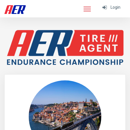
Login