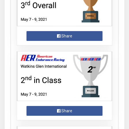
Share
Share