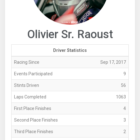
Olivier Sr. Raoust
Driver Statistics
Racing Since
Sep 17, 2017
Events Participated
9
Stints Driven
56
Laps Completed
1063
First Place Finishes
4
Second Place Finishes
3
Third Place Finishes
2