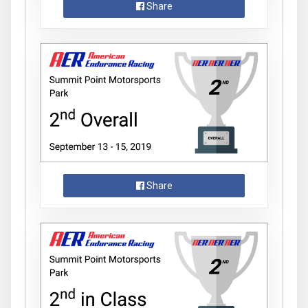
Share
Share