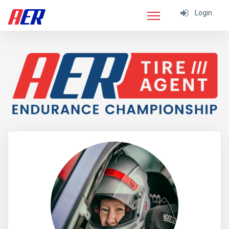
Login