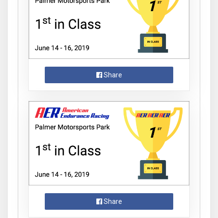
Share
Share