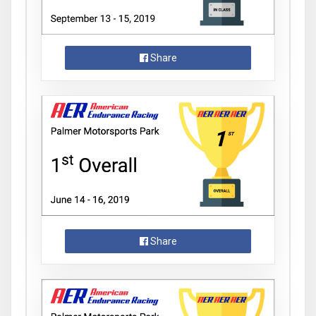
Share
Share