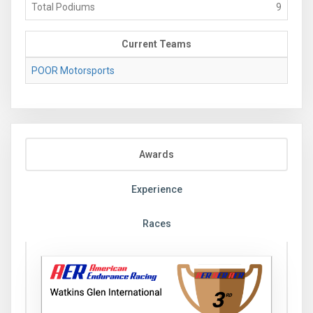
Total Podiums
9
Current Teams
POOR Motorsports
Awards
Experience
Races