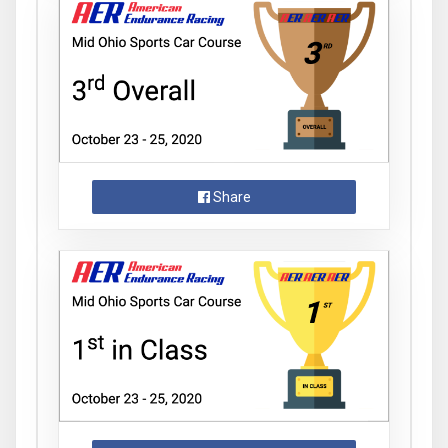
Share