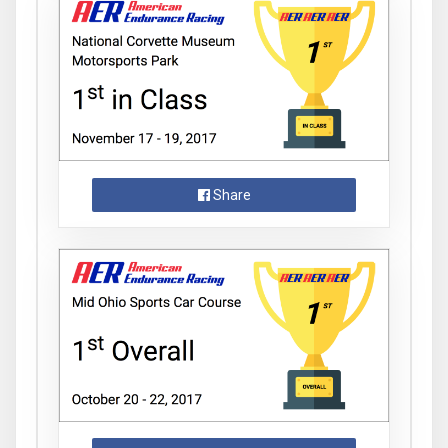
Share