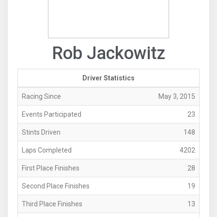
Rob Jackowitz
Driver Statistics
Racing Since
May 3, 2015
Events Participated
23
Stints Driven
148
Laps Completed
4202
First Place Finishes
28
Second Place Finishes
19
Third Place Finishes
13