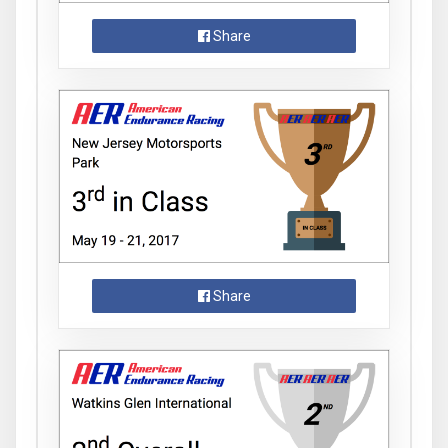
Share
Share