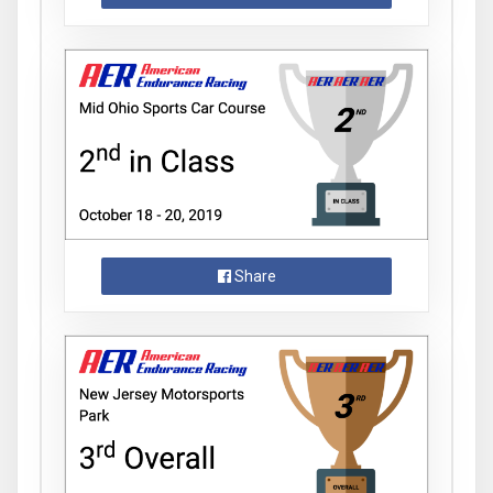
Share