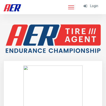
Login