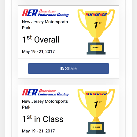
Share