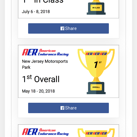
Share
Share