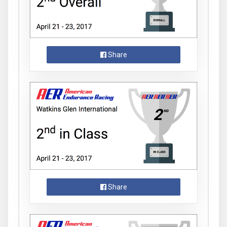
Share
Share