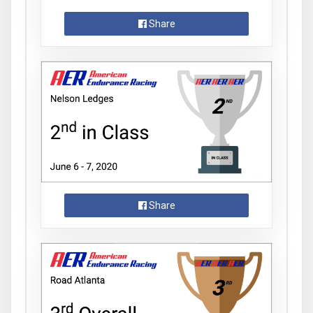
Share
Share