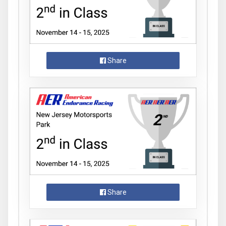
Share
Share