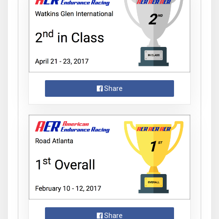
Share
Share