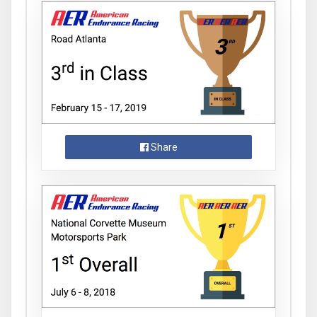
Share