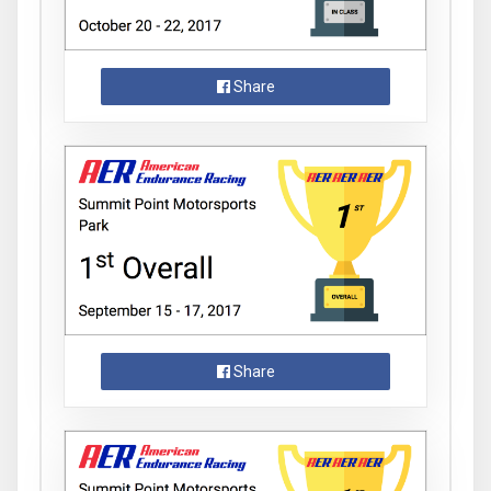
Share
Share