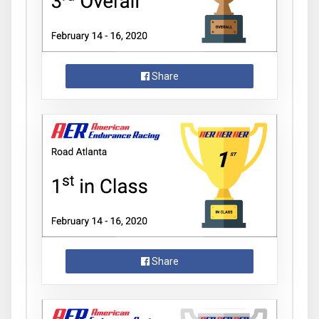
Share
Share