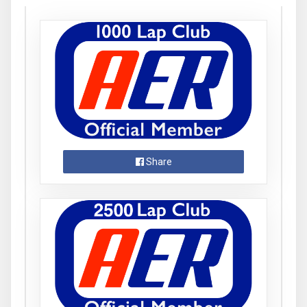
Share