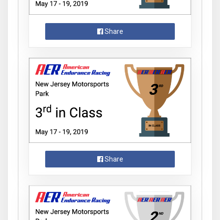
Share
Share