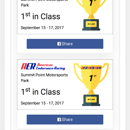
Share
Share