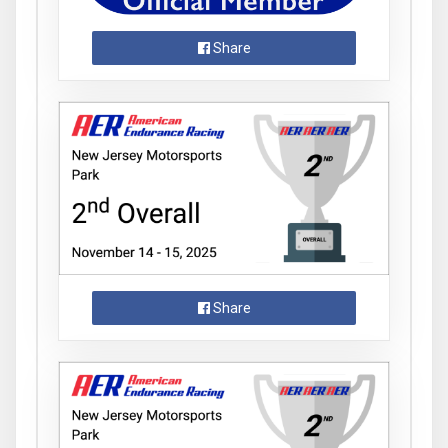
Share
Share