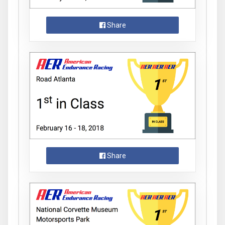
Share
Share