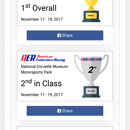
Share
Share