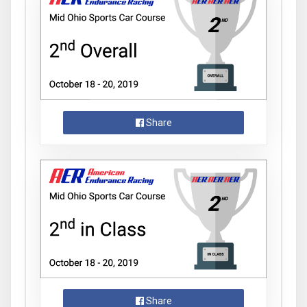
Share
Share