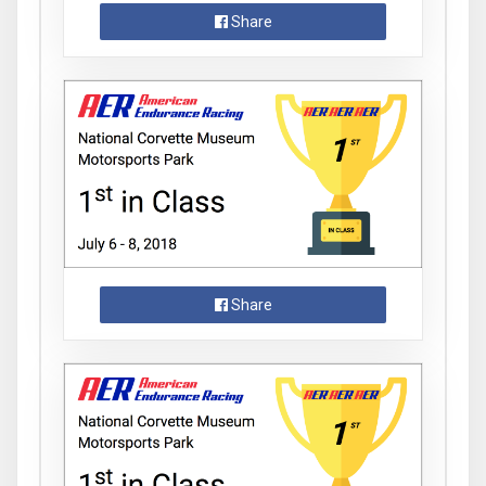
Share
Share