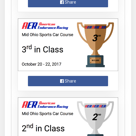
Share
Share