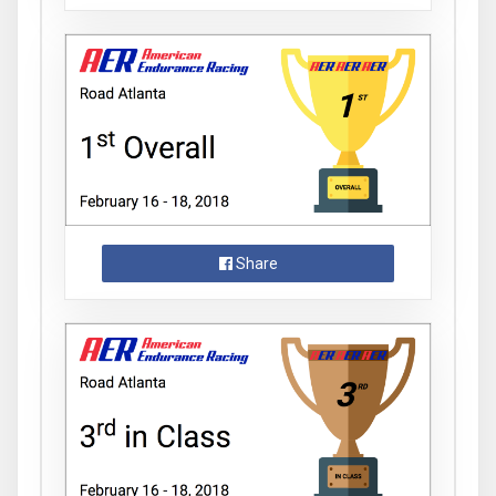
Share