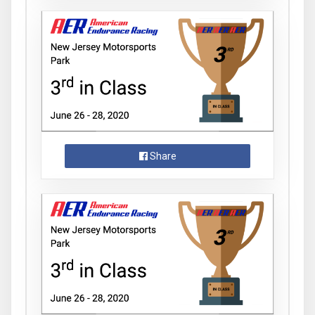
Share