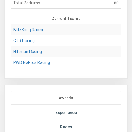
Total Podiums
60
Current Teams
BlitzKrieg Racing
GTR Racing
Hittman Racing
PWD NoPros Racing
Awards
Experience
Races