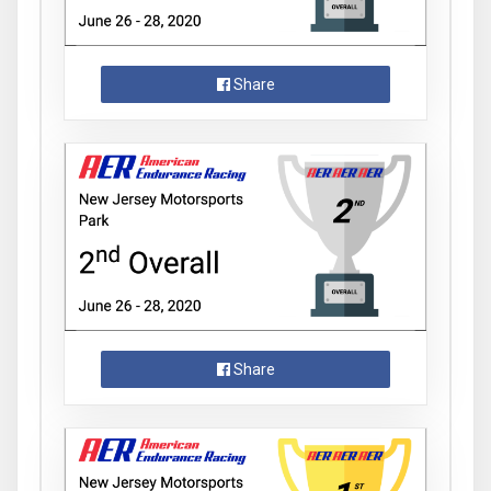
Share
Share