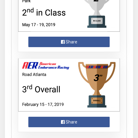
Share
Share