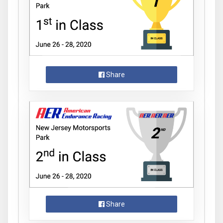
Share
Share