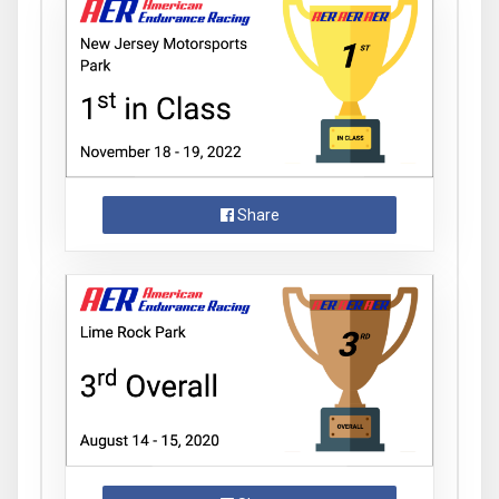
Share