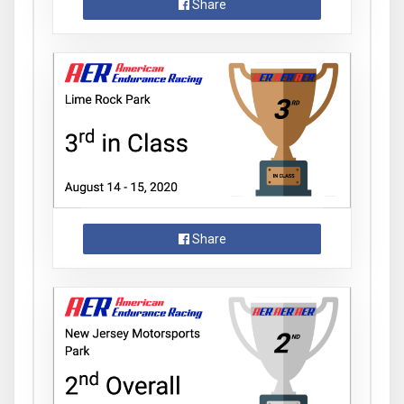
Share
Share