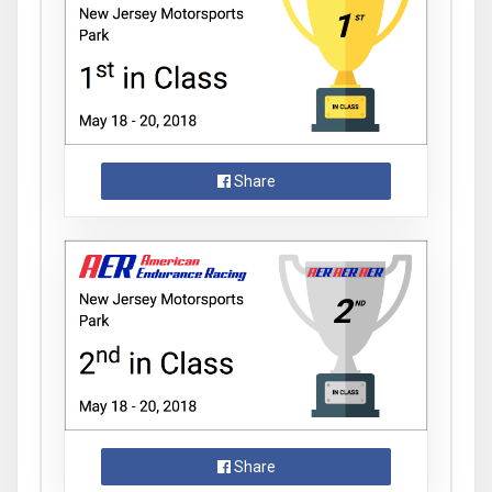
Share
Share